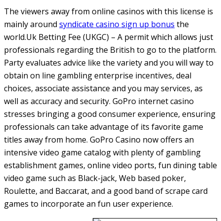
The viewers away from online casinos with this license is
mainly around
syndicate casino sign up bonus
the
world.Uk Betting Fee (UKGC) – A permit which allows just
professionals regarding the British to go to the platform.
Party evaluates advice like the variety and you will way to
obtain on line gambling enterprise incentives, deal
choices, associate assistance and you may services, as
well as accuracy and security. GoPro internet casino
stresses bringing a good consumer experience, ensuring
professionals can take advantage of its favorite game
titles away from home. GoPro Casino now offers an
intensive video game catalog with plenty of gambling
establishment games, online video ports, fun dining table
video game such as Black-jack, Web based poker,
Roulette, and Baccarat, and a good band of scrape card
games to incorporate an fun user experience.