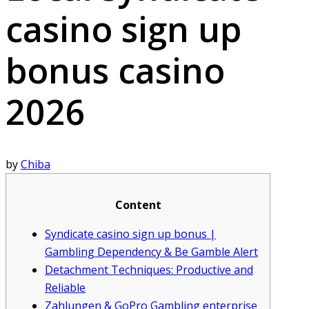
casino sign up
bonus casino
2026
by
Chiba
Content
Syndicate casino sign up bonus |
Gambling Dependency & Be Gamble Alert
Detachment Techniques: Productive and
Reliable
Zahlungen & GoPro Gambling enterprise