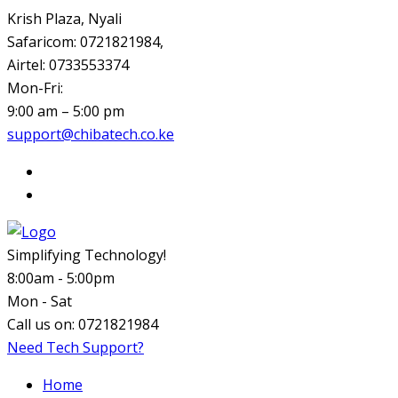
Krish Plaza, Nyali
Safaricom: 0721821984,
Airtel: 0733553374
Mon-Fri:
9:00 am – 5:00 pm
support@chibatech.co.ke
Simplifying Technology!
8:00am - 5:00pm
Mon - Sat
Call us on:
0721821984
Need Tech Support?
Home