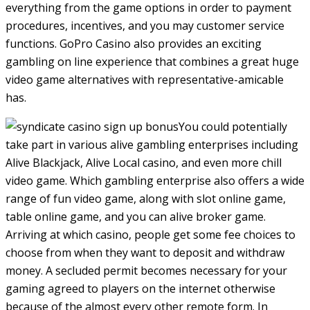
everything from the game options in order to payment
procedures, incentives, and you may customer service
functions. GoPro Casino also provides an exciting
gambling on line experience that combines a great huge
video game alternatives with representative-amicable
has.
You could potentially
take part in various alive gambling enterprises including
Alive Blackjack, Alive Local casino, and even more chill
video game. Which gambling enterprise also offers a wide
range of fun video game, along with slot online game,
table online game, and you can alive broker game.
Arriving at which casino, people get some fee choices to
choose from when they want to deposit and withdraw
money. A secluded permit becomes necessary for your
gaming agreed to players on the internet otherwise
because of the almost every other remote form. In