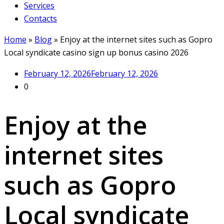
Services
Contacts
Home
»
Blog
»
Enjoy at the internet sites such as Gopro
Local syndicate casino sign up bonus casino 2026
February 12, 2026
February 12, 2026
0
Enjoy at the
internet sites
such as Gopro
Local syndicate