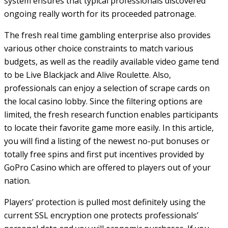
system ensures that typical professionals discovered
ongoing really worth for its proceeded patronage.
The fresh real time gambling enterprise also provides
various other choice constraints to match various
budgets, as well as the readily available video game tend
to be Live Blackjack and Alive Roulette. Also,
professionals can enjoy a selection of scrape cards on
the local casino lobby. Since the filtering options are
limited, the fresh research function enables participants
to locate their favorite game more easily. In this article,
you will find a listing of the newest no-put bonuses or
totally free spins and first put incentives provided by
GoPro Casino which are offered to players out of your
nation.
Players’ protection is pulled most definitely using the
current SSL encryption one protects professionals’