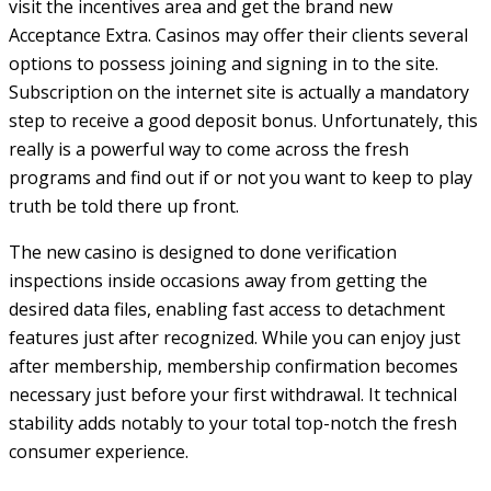
visit the incentives area and get the brand new
Acceptance Extra. Casinos may offer their clients several
options to possess joining and signing in to the site.
Subscription on the internet site is actually a mandatory
step to receive a good deposit bonus. Unfortunately, this
really is a powerful way to come across the fresh
programs and find out if or not you want to keep to play
truth be told there up front.
The new casino is designed to done verification
inspections inside occasions away from getting the
desired data files, enabling fast access to detachment
features just after recognized. While you can enjoy just
after membership, membership confirmation becomes
necessary just before your first withdrawal. It technical
stability adds notably to your total top-notch the fresh
consumer experience.