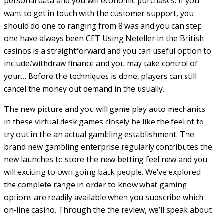
personal data and you will economic purchases. If you
want to get in touch with the customer support, you
should do one to ranging from 8 was and you can step
one have always been CET Using Neteller in the British
casinos is a straightforward and you can useful option to
include/withdraw finance and you may take control of
your… Before the techniques is done, players can still
cancel the money out demand in the usually.
The new picture and you will game play auto mechanics
in these virtual desk games closely be like the feel of to
try out in the an actual gambling establishment. The
brand new gambling enterprise regularly contributes the
new launches to store the new betting feel new and you
will exciting to own going back people. We’ve explored
the complete range in order to know what gaming
options are readily available when you subscribe which
on-line casino. Through the the review, we’ll speak about