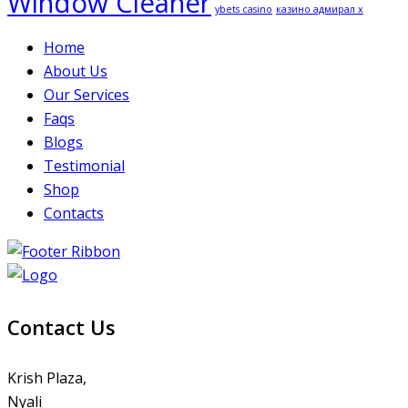
Window Cleaner
ybets casino
казино адмирал х
Home
About Us
Our Services
Faqs
Blogs
Testimonial
Shop
Contacts
Contact Us
Krish Plaza,
Nyali