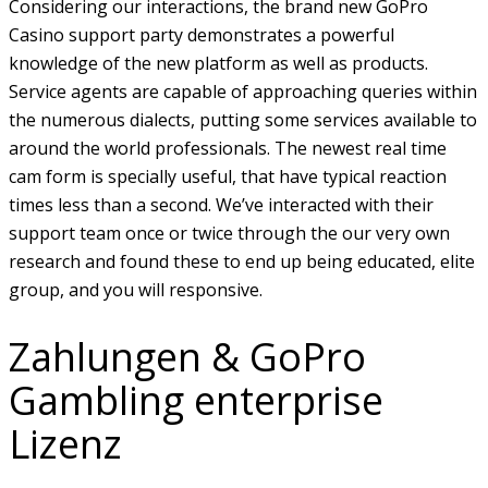
Considering our interactions, the brand new GoPro
Casino support party demonstrates a powerful
knowledge of the new platform as well as products.
Service agents are capable of approaching queries within
the numerous dialects, putting some services available to
around the world professionals. The newest real time
cam form is specially useful, that have typical reaction
times less than a second. We’ve interacted with their
support team once or twice through the our very own
research and found these to end up being educated, elite
group, and you will responsive.
Zahlungen & GoPro
Gambling enterprise
Lizenz