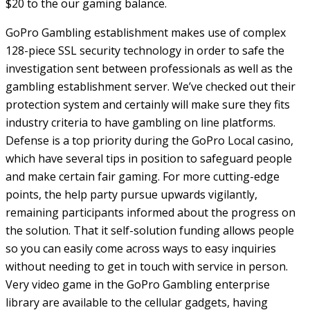
$20 to the our gaming balance.
GoPro Gambling establishment makes use of complex
128-piece SSL security technology in order to safe the
investigation sent between professionals as well as the
gambling establishment server. We’ve checked out their
protection system and certainly will make sure they fits
industry criteria to have gambling on line platforms.
Defense is a top priority during the GoPro Local casino,
which have several tips in position to safeguard people
and make certain fair gaming. For more cutting-edge
points, the help party pursue upwards vigilantly,
remaining participants informed about the progress on
the solution. That it self-solution funding allows people
so you can easily come across ways to easy inquiries
without needing to get in touch with service in person.
Very video game in the GoPro Gambling enterprise
library are available to the cellular gadgets, having