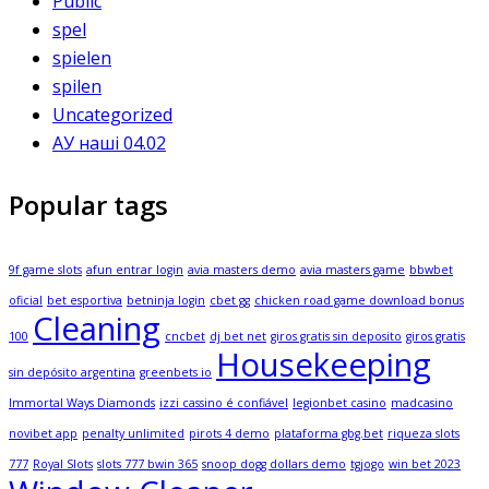
Public
spel
spielen
spilen
Uncategorized
АУ наші 04.02
Popular tags
9f game slots
afun entrar login
avia masters demo
avia masters game
bbwbet
oficial
bet esportiva
betninja login
cbet gg
chicken road game download bonus
Cleaning
100
cncbet
dj bet net
giros gratis sin deposito
giros gratis
Housekeeping
sin depósito argentina
greenbets io
Immortal Ways Diamonds
izzi cassino é confiável
legionbet casino
madcasino
novibet app
penalty unlimited
pirots 4 demo
plataforma gbg.bet
riqueza slots
777
Royal Slots
slots 777 bwin 365
snoop dogg dollars demo
tgjogo
win bet 2023