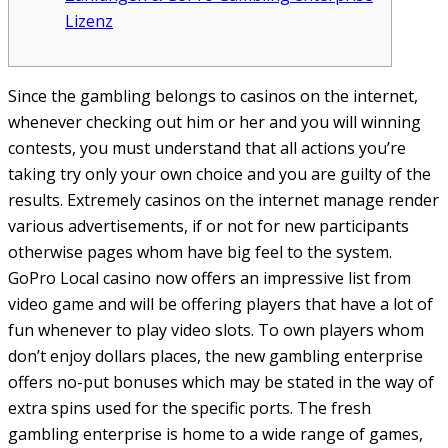
Lizenz
Since the gambling belongs to casinos on the internet,
whenever checking out him or her and you will winning
contests, you must understand that all actions you’re
taking try only your own choice and you are guilty of the
results. Extremely casinos on the internet manage render
various advertisements, if or not for new participants
otherwise pages whom have big feel to the system.
GoPro Local casino now offers an impressive list from
video game and will be offering players that have a lot of
fun whenever to play video slots. To own players whom
don’t enjoy dollars places, the new gambling enterprise
offers no-put bonuses which may be stated in the way of
extra spins used for the specific ports. The fresh
gambling enterprise is home to a wide range of games,