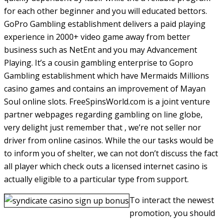
for each other beginner and you will educated bettors.
GoPro Gambling establishment delivers a paid playing
experience in 2000+ video game away from better
business such as NetEnt and you may Advancement
Playing. It’s a cousin gambling enterprise to Gopro
Gambling establishment which have Mermaids Millions
casino games and contains an improvement of Mayan
Soul online slots. FreeSpinsWorld.com is a joint venture
partner webpages regarding gambling on line globe,
very delight just remember that , we’re not seller nor
driver from online casinos. While the our tasks would be
to inform you of shelter, we can not don’t discuss the fact
all player which check outs a licensed internet casino is
actually eligible to a particular type from support.
To interact the newest
promotion, you should