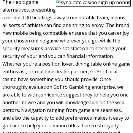
Their epic game
alternatives, presenting
over dos,000 headings away from notable team, means
all sorts of athlete can find one thing to enjoy. The brand
new mobile being compatible ensures that you can enjoy
your chosen online game wherever you go, while the
security measures provide satisfaction concerning your
security of your and you can financial information.
Whether you’re a position lover, dining table online game
enthusiast, or real time dealer partner, GoPro Local
casino have something you should provide. Once
thoroughly evaluation GoPro Gambling enterprise, we
are able to with confidence suggest they to help you one
another novice and you will knowledgeable on the web
bettors. Navigation ranging from game are seamless,
and also the capacity to add preferences makes it easy to
go back to help you common titles. The fresh loyalty