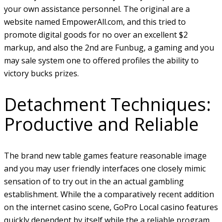
your own assistance personnel. The original are a
website named EmpowerAll.com, and this tried to
promote digital goods for no over an excellent $2
markup, and also the 2nd are Funbug, a gaming and you
may sale system one to offered profiles the ability to
victory bucks prizes.
Detachment Techniques:
Productive and Reliable
The brand new table games feature reasonable image
and you may user friendly interfaces one closely mimic
sensation of to try out in the an actual gambling
establishment. While the a comparatively recent addition
on the internet casino scene, GoPro Local casino features
quickly dependent by itself while the a reliable program