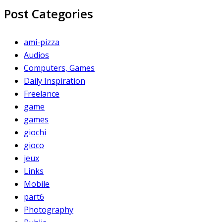
Post Categories
ami-pizza
Audios
Computers, Games
Daily Inspiration
Freelance
game
games
giochi
gioco
jeux
Links
Mobile
part6
Photography