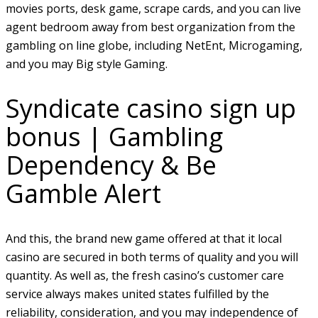
movies ports, desk game, scrape cards, and you can live
agent bedroom away from best organization from the
gambling on line globe, including NetEnt, Microgaming,
and you may Big style Gaming.
Syndicate casino sign up
bonus | Gambling
Dependency & Be
Gamble Alert
And this, the brand new game offered at that it local
casino are secured in both terms of quality and you will
quantity. As well as, the fresh casino’s customer care
service always makes united states fulfilled by the
reliability, consideration, and you may independence of