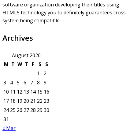
software organization developing their titles using
HTML5 technology you to definitely guarantees cross-
system being compatible.
Archives
August 2026
M
T
W
T
F
S
S
1
2
3
4
5
6
7
8
9
10
11
12
13
14
15
16
17
18
19
20
21
22
23
24
25
26
27
28
29
30
31
« Mar