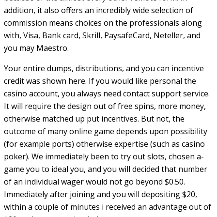
addition, it also offers an incredibly wide selection of
commission means choices on the professionals along
with, Visa, Bank card, Skrill, PaysafeCard, Neteller, and
you may Maestro.
Your entire dumps, distributions, and you can incentive
credit was shown here. If you would like personal the
casino account, you always need contact support service.
It will require the design out of free spins, more money,
otherwise matched up put incentives. But not, the
outcome of many online game depends upon possibility
(for example ports) otherwise expertise (such as casino
poker). We immediately been to try out slots, chosen a-
game you to ideal you, and you will decided that number
of an individual wager would not go beyond $0.50.
Immediately after joining and you will depositing $20,
within a couple of minutes i received an advantage out of