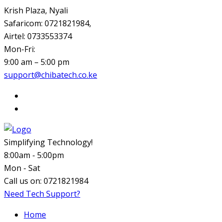
Krish Plaza, Nyali
Safaricom: 0721821984,
Airtel: 0733553374
Mon-Fri:
9:00 am – 5:00 pm
support@chibatech.co.ke
Simplifying Technology!
8:00am - 5:00pm
Mon - Sat
Call us on:
0721821984
Need Tech Support?
Home