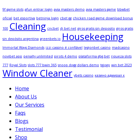
9f game slots
afun entrar login
avia masters demo
avia masters game
bbwbet
oficial
bet esportiva
betninja login
cbet gg
chicken road game download bonus
Cleaning
100
cncbet
dj bet net
giros gratis sin deposito
giros gratis
Housekeeping
sin depósito argentina
greenbets io
Immortal Ways Diamonds
izzi cassino é confiável
legionbet casino
madcasino
novibet app
penalty unlimited
pirots 4 demo
plataforma gbg.bet
riqueza slots
777
Royal Slots
slots 777 bwin 365
snoop dogg dollars demo
tgjogo
win bet 2023
Window Cleaner
ybets casino
казино адмирал х
Home
About Us
Our Services
Faqs
Blogs
Testimonial
Shop