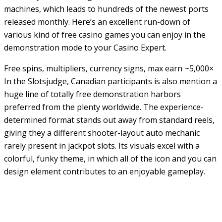
machines, which leads to hundreds of the newest ports
released monthly. Here’s an excellent run-down of
various kind of free casino games you can enjoy in the
demonstration mode to your Casino Expert.
Free spins, multipliers, currency signs, max earn ~5,000×
In the Slotsjudge, Canadian participants is also mention a
huge line of totally free demonstration harbors
preferred from the plenty worldwide. The experience-
determined format stands out away from standard reels,
giving they a different shooter-layout auto mechanic
rarely present in jackpot slots. Its visuals excel with a
colorful, funky theme, in which all of the icon and you can
design element contributes to an enjoyable gameplay.