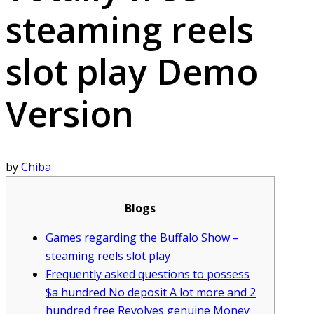
steaming reels
slot play Demo
Version
by
Chiba
Blogs
Games regarding the Buffalo Show –
steaming reels slot play
Frequently asked questions to possess
$a hundred No deposit A lot more and 2
hundred free Revolves genuine Money