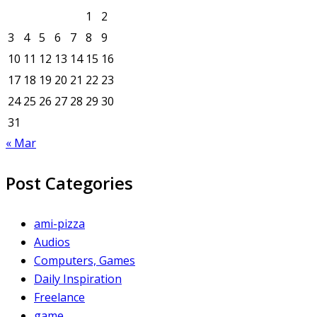
1
2
3
4
5
6
7
8
9
10
11
12
13
14
15
16
17
18
19
20
21
22
23
24
25
26
27
28
29
30
31
« Mar
Post Categories
ami-pizza
Audios
Computers, Games
Daily Inspiration
Freelance
game