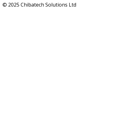
© 2025 Chibatech Solutions Ltd