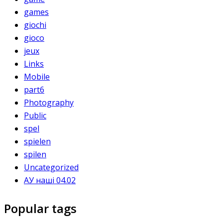
games
giochi
gioco
jeux
Links
Mobile
part6
Photography
Public
spel
spielen
spilen
Uncategorized
АУ наші 04.02
Popular tags