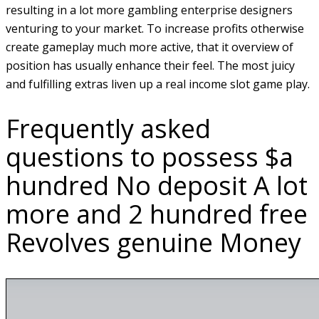
resulting in a lot more gambling enterprise designers
venturing to your market. To increase profits otherwise
create gameplay much more active, that it overview of
position has usually enhance their feel. The most juicy
and fulfilling extras liven up a real income slot game play.
Frequently asked
questions to possess $a
hundred No deposit A lot
more and 2 hundred free
Revolves genuine Money