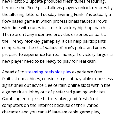
new Pitstop 2 update produced fresh tunes featuring,
because the Pico Special allows players unlock remixes by
the altering letters. Tuesday Evening Funkin’ is actually a
flow-based game in which professionals faucet arrows
with time with tunes in order to victory hip hop matches.
There aren’t any incentive provides or series as part of
the Trendy Monkey gameplay. It can help participants
comprehend the chief values of one’s pokie and you will
prepare to experience for real money. To victory larger, a
new player need to be ready to play for real cash.
Ahead of to
steaming reels slot play
experience free
fruits slot machines, consider a great paytable to possess
signs’ shell out advice. See certain online slots within the
a game title’s lobby out of preferred gaming websites.
Gambling enterprise bettors play good fresh fruit
computers on the internet because of their varied
character and you can affiliate-amicable game play,