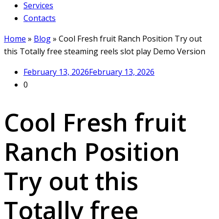
Services
Contacts
Home
»
Blog
»
Cool Fresh fruit Ranch Position Try out
this Totally free steaming reels slot play Demo Version
February 13, 2026
February 13, 2026
0
Cool Fresh fruit
Ranch Position
Try out this
Totally free