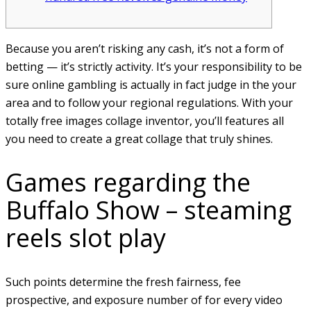
Because you aren’t risking any cash, it’s not a form of
betting — it’s strictly activity. It’s your responsibility to be
sure online gambling is actually in fact judge in the your
area and to follow your regional regulations.
With your
totally free images collage inventor, you’ll features all
you need to create a great collage that truly shines.
Games regarding the
Buffalo Show – steaming
reels slot play
Such points determine the fresh fairness, fee
prospective, and exposure number of for every video