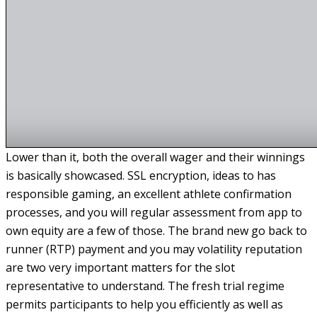
Lower than it, both the overall wager and their winnings
is basically showcased. SSL encryption, ideas to has
responsible gaming, an excellent athlete confirmation
processes, and you will regular assessment from app to
own equity are a few of those. The brand new go back to
runner (RTP) payment and you may volatility reputation
are two very important matters for the slot
representative to understand. The fresh trial regime
permits participants to help you efficiently as well as