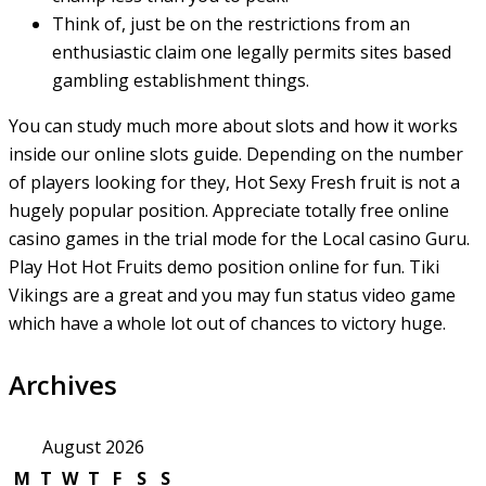
Think of, just be on the restrictions from an
enthusiastic claim one legally permits sites based
gambling establishment things.
You can study much more about slots and how it works
inside our online slots guide. Depending on the number
of players looking for they, Hot Sexy Fresh fruit is not a
hugely popular position. Appreciate totally free online
casino games in the trial mode for the Local casino Guru.
Play Hot Hot Fruits demo position online for fun. Tiki
Vikings are a great and you may fun status video game
which have a whole lot out of chances to victory huge.
Archives
August 2026
M
T
W
T
F
S
S