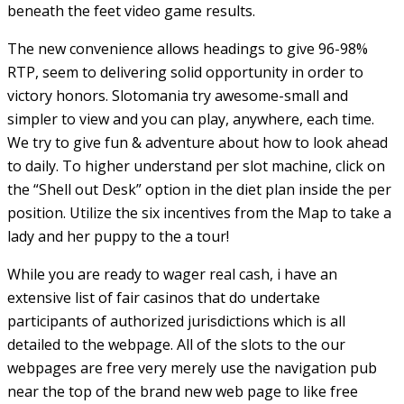
beneath the feet video game results.
The new convenience allows headings to give 96-98%
RTP, seem to delivering solid opportunity in order to
victory honors. Slotomania try awesome-small and
simpler to view and you can play, anywhere, each time.
We try to give fun & adventure about how to look ahead
to daily. To higher understand per slot machine, click on
the “Shell out Desk” option in the diet plan inside the per
position. Utilize the six incentives from the Map to take a
lady and her puppy to the a tour!
While you are ready to wager real cash, i have an
extensive list of fair casinos that do undertake
participants of authorized jurisdictions which is all
detailed to the webpage. All of the slots to the our
webpages are free very merely use the navigation pub
near the top of the brand new web page to like free