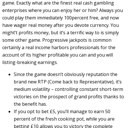
game. Exactly what are the finest real cash gambling
enterprises where you can enjoy her or him? Always you
could play them immediately 100percent free, and now
have wager real money after you devote currency. You
might’t profits money, but it’s a terrific way to is simply
some other game. Progressive jackpots is common
certainly a real income harbors professionals for the
account of its higher profitable you can and you will
listing-breaking earnings.
Since the game doesn’t obviously reputation the
brand new RTP (Come back to Representative), it’s
medium volatility – controlling constant short-term
victories on the prospect of grand profits thanks to
the benefit has.
If you opt to bet £5, you’ll manage to earn 50
percent of the fresh cooking pot, while you are
betting £10 allows you to victory the complete