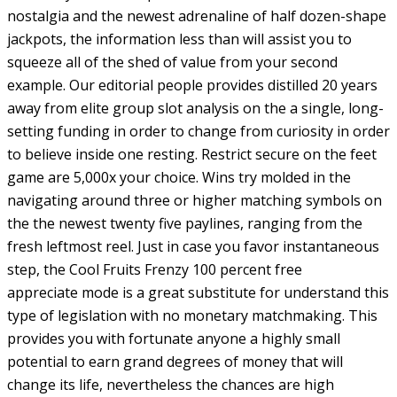
nostalgia and the newest adrenaline of half dozen-shape
jackpots, the information less than will assist you to
squeeze all of the shed of value from your second
example. Our editorial people provides distilled 20 years
away from elite group slot analysis on the a single, long-
setting funding in order to change from curiosity in order
to believe inside one resting. Restrict secure on the feet
game are 5,000x your choice. Wins try molded in the
navigating around three or higher matching symbols on
the the newest twenty five paylines, ranging from the
fresh leftmost reel. Just in case you favor instantaneous
step, the Cool Fruits Frenzy 100 percent free
appreciate mode is a great substitute for understand this
type of legislation with no monetary matchmaking. This
provides you with fortunate anyone a highly small
potential to earn grand degrees of money that will
change its life, nevertheless the chances are high