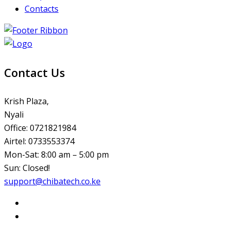
Contacts
Contact Us
Krish Plaza,
Nyali
Office: 0721821984
Airtel: 0733553374
Mon-Sat: 8:00 am – 5:00 pm
Sun: Closed!
support@chibatech.co.ke