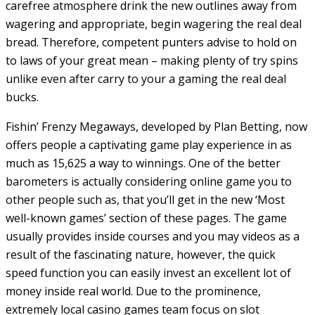
carefree atmosphere drink the new outlines away from
wagering and appropriate, begin wagering the real deal
bread. Therefore, competent punters advise to hold on
to laws of your great mean – making plenty of try spins
unlike even after carry to your a gaming the real deal
bucks.
Fishin’ Frenzy Megaways, developed by Plan Betting, now
offers people a captivating game play experience in as
much as 15,625 a way to winnings. One of the better
barometers is actually considering online game you to
other people such as, that you’ll get in the new ‘Most
well-known games’ section of these pages. The game
usually provides inside courses and you may videos as a
result of the fascinating nature, however, the quick
speed function you can easily invest an excellent lot of
money inside real world. Due to the prominence,
extremely local casino games team focus on slot