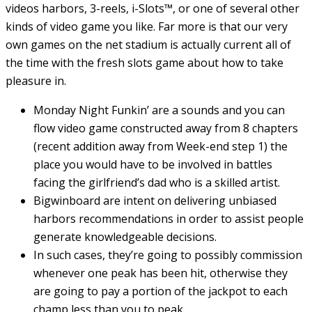
videos harbors, 3-reels, i-Slots™, or one of several other
kinds of video game you like. Far more is that our very
own games on the net stadium is actually current all of
the time with the fresh slots game about how to take
pleasure in.
Monday Night Funkin’ are a sounds and you can
flow video game constructed away from 8 chapters
(recent addition away from Week-end step 1) the
place you would have to be involved in battles
facing the girlfriend’s dad who is a skilled artist.
Bigwinboard are intent on delivering unbiased
harbors recommendations in order to assist people
generate knowledgeable decisions.
In such cases, they’re going to possibly commission
whenever one peak has been hit, otherwise they
are going to pay a portion of the jackpot to each
champ less than you to peak.