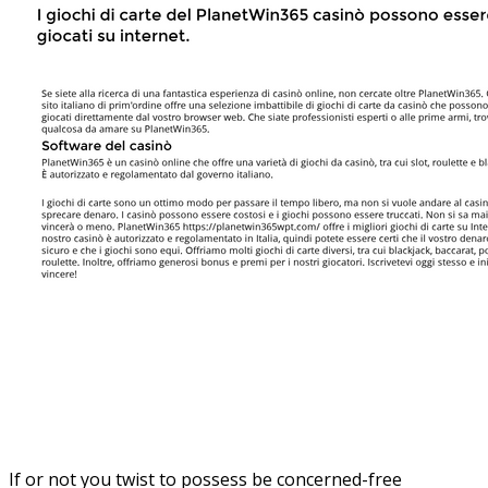
If or not you twist to possess be concerned-free