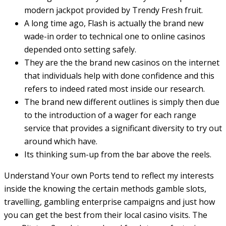
modern jackpot provided by Trendy Fresh fruit.
A long time ago, Flash is actually the brand new
wade-in order to technical one to online casinos
depended onto setting safely.
They are the the brand new casinos on the internet
that individuals help with done confidence and this
refers to indeed rated most inside our research.
The brand new different outlines is simply then due
to the introduction of a wager for each range
service that provides a significant diversity to try out
around which have.
Its thinking sum-up from the bar above the reels.
Understand Your own Ports tend to reflect my interests
inside the knowing the certain methods gamble slots,
travelling, gambling enterprise campaigns and just how
you can get the best from their local casino visits. The