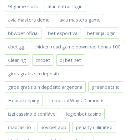
9f game slots
afun entrar login
avia masters demo
avia masters game
bbwbet oficial
bet esportiva
betninja login
cbet gg
chicken road game download bonus 100
Cleaning
cncbet
dj bet net
giros gratis sin deposito
giros gratis sin depósito argentina
greenbets io
Housekeeping
Immortal Ways Diamonds
izzi cassino é confiável
legionbet casino
madcasino
novibet app
penalty unlimited