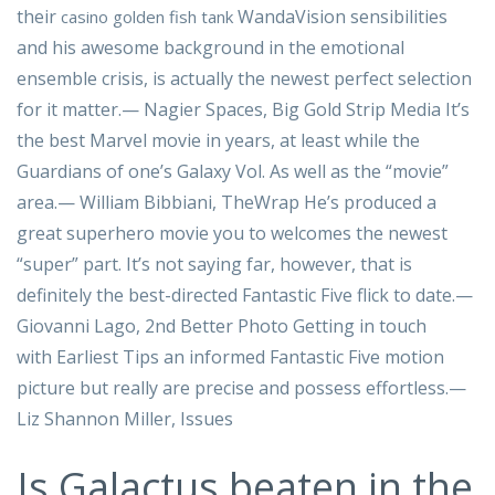
their
WandaVision sensibilities
casino golden fish tank
and his awesome background in the emotional
ensemble crisis, is actually the newest perfect selection
for it matter.— Nagier Spaces, Big Gold Strip Media It’s
the best Marvel movie in years, at least while the
Guardians of one’s Galaxy Vol. As well as the “movie”
area.— William Bibbiani, TheWrap He’s produced a
great superhero movie you to welcomes the newest
“super” part. It’s not saying far, however, that is
definitely the best-directed Fantastic Five flick to date.—
Giovanni Lago, 2nd Better Photo Getting in touch
with Earliest Tips an informed Fantastic Five motion
picture but really are precise and possess effortless.—
Liz Shannon Miller, Issues
Is Galactus beaten in the