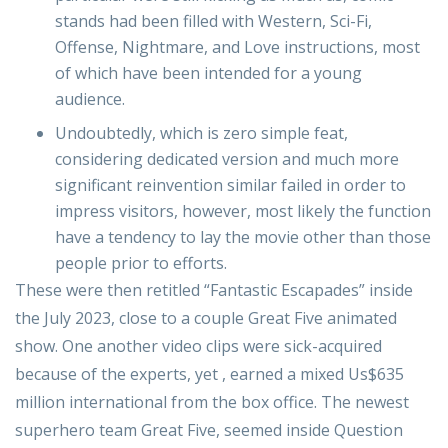
stands had been filled with Western, Sci-Fi,
Offense, Nightmare, and Love instructions, most
of which have been intended for a young
audience.
Undoubtedly, which is zero simple feat,
considering dedicated version and much more
significant reinvention similar failed in order to
impress visitors, however, most likely the function
have a tendency to lay the movie other than those
people prior to efforts.
These were then retitled “Fantastic Escapades” inside
the July 2023, close to a couple Great Five animated
show. One another video clips were sick-acquired
because of the experts, yet , earned a mixed Us$635
million international from the box office. The newest
superhero team Great Five, seemed inside Question