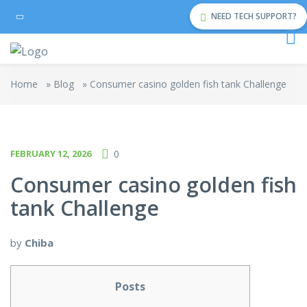
NEED TECH SUPPORT?
Home
»
Blog
»
Consumer casino golden fish tank Challenge
FEBRUARY 12, 2026
0
Consumer casino golden fish
tank Challenge
by
Chiba
Posts