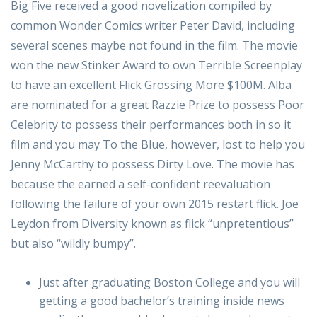
Big Five received a good novelization compiled by
common Wonder Comics writer Peter David, including
several scenes maybe not found in the film. The movie
won the new Stinker Award to own Terrible Screenplay
to have an excellent Flick Grossing More $100M. Alba
are nominated for a great Razzie Prize to possess Poor
Celebrity to possess their performances both in so it
film and you may To the Blue, however, lost to help you
Jenny McCarthy to possess Dirty Love. The movie has
because the earned a self-confident reevaluation
following the failure of your own 2015 restart flick. Joe
Leydon from Diversity known as flick “unpretentious”
but also “wildly bumpy”.
Just after graduating Boston College and you will
getting a good bachelor’s training inside news