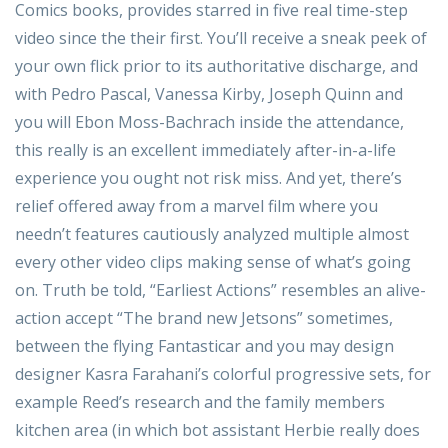
Comics books, provides starred in five real time-step
video since the their first. You’ll receive a sneak peek of
your own flick prior to its authoritative discharge, and
with Pedro Pascal, Vanessa Kirby, Joseph Quinn and
you will Ebon Moss-Bachrach inside the attendance,
this really is an excellent immediately after-in-a-life
experience you ought not risk miss. And yet, there’s
relief offered away from a marvel film where you
needn’t features cautiously analyzed multiple almost
every other video clips making sense of what’s going
on. Truth be told, “Earliest Actions” resembles an alive-
action accept “The brand new Jetsons” sometimes,
between the flying Fantasticar and you may design
designer Kasra Farahani’s colorful progressive sets, for
example Reed’s research and the family members
kitchen area (in which bot assistant Herbie really does