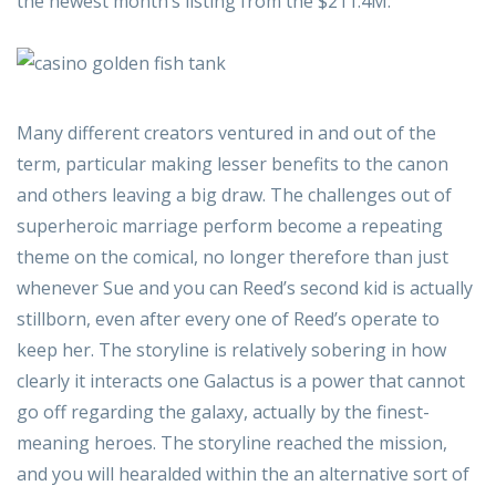
the newest month’s listing from the $211.4M.
Many different creators ventured in and out of the
term, particular making lesser benefits to the canon
and others leaving a big draw. The challenges out of
superheroic marriage perform become a repeating
theme on the comical, no longer therefore than just
whenever Sue and you can Reed’s second kid is actually
stillborn, even after every one of Reed’s operate to
keep her. The storyline is relatively sobering in how
clearly it interacts one Galactus is a power that cannot
go off regarding the galaxy, actually by the finest-
meaning heroes. The storyline reached the mission,
and you will hearalded within the an alternative sort of