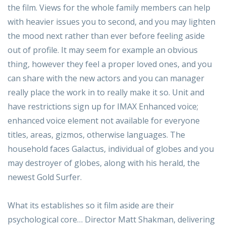
the film. Views for the whole family members can help
with heavier issues you to second, and you may lighten
the mood next rather than ever before feeling aside
out of profile.
It may seem for example an obvious
thing, however they feel a proper loved ones, and you
can share with the new actors and you can manager
really place the work in to really make it so. Unit and
have restrictions sign up for IMAX Enhanced voice;
enhanced voice element not available for everyone
titles, areas, gizmos, otherwise languages. The
household faces Galactus, individual of globes and you
may destroyer of globes, along with his herald, the
newest Gold Surfer.
What its establishes so it film aside are their
psychological core… Director Matt Shakman, delivering