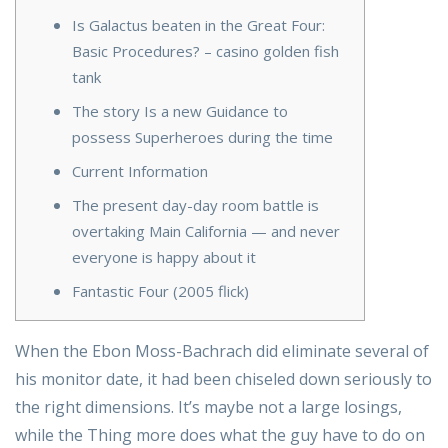
Is Galactus beaten in the Great Four:
Basic Procedures? – casino golden fish
tank
The story Is a new Guidance to
possess Superheroes during the time
Current Information
The present day-day room battle is
overtaking Main California — and never
everyone is happy about it
Fantastic Four (2005 flick)
When the Ebon Moss-Bachrach did eliminate several of
his monitor date, it had been chiseled down seriously to
the right dimensions. It’s maybe not a large losings,
while the Thing more does what the guy have to do on