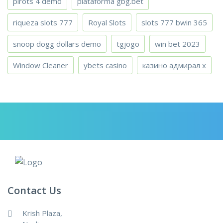
pirots 4 demo
plataforma gbg.bet
riqueza slots 777
Royal Slots
slots 777 bwin 365
snoop dogg dollars demo
tgjogo
win bet 2023
Window Cleaner
ybets casino
казино адмирал х
Contact Us
Krish Plaza,