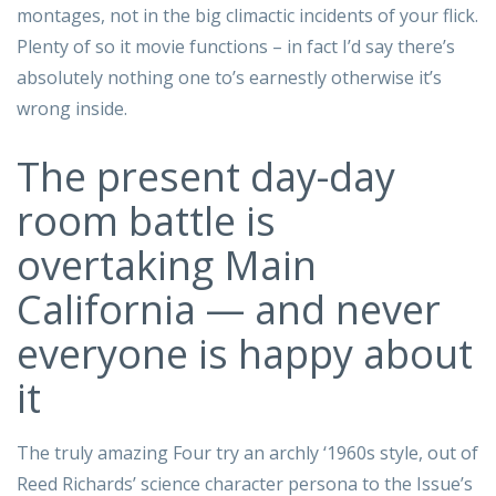
montages, not in the big climactic incidents of your flick.
Plenty of so it movie functions – in fact I’d say there’s
absolutely nothing one to’s earnestly otherwise it’s
wrong inside.
The present day-day
room battle is
overtaking Main
California — and never
everyone is happy about
it
The truly amazing Four try an archly ‘1960s style, out of
Reed Richards’ science character persona to the Issue’s