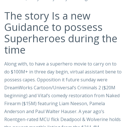
The story Is a new
Guidance to possess
Superheroes during the
time
Along with, to have a superhero movie to carry on to
do $100M+ in three day begin, virtual assistant bene to
possess capes. Opposition it future sunday were
DreamWorks Cartoon/Universal’s Criminals 2 ($20M
beginning) and Vital’s comedy restoration from Naked
Firearm ($15M) featuring Liam Neeson, Pamela
Anderson and Paul Walter Hauser. A year ago’s
Roentgen-rated MCU flick Deadpool & Wolverine holds