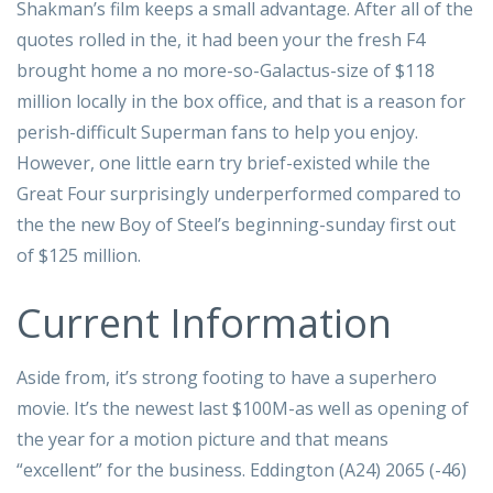
Shakman’s film keeps a small advantage. After all of the
quotes rolled in the, it had been your the fresh F4
brought home a no more-so-Galactus-size of $118
million locally in the box office, and that is a reason for
perish-difficult Superman fans to help you enjoy.
However, one little earn try brief-existed while the
Great Four surprisingly underperformed compared to
the the new Boy of Steel’s beginning-sunday first out
of $125 million.
Current Information
Aside from, it’s strong footing to have a superhero
movie. It’s the newest last $100M-as well as opening of
the year for a motion picture and that means
“excellent” for the business. Eddington (A24) 2065 (-46)