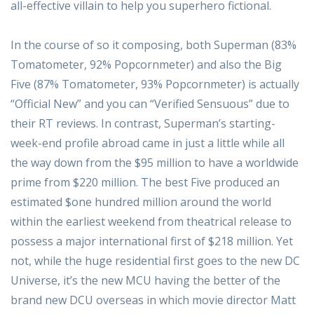
all-effective villain to help you superhero fictional.
In the course of so it composing, both Superman (83%
Tomatometer, 92% Popcornmeter) and also the Big
Five (87% Tomatometer, 93% Popcornmeter) is actually
“Official New” and you can “Verified Sensuous” due to
their RT reviews. In contrast, Superman’s starting-
week-end profile abroad came in just a little while all
the way down from the $95 million to have a worldwide
prime from $220 million. The best Five produced an
estimated $one hundred million around the world
within the earliest weekend from theatrical release to
possess a major international first of $218 million. Yet
not, while the huge residential first goes to the new DC
Universe, it’s the new MCU having the better of the
brand new DCU overseas in which movie director Matt