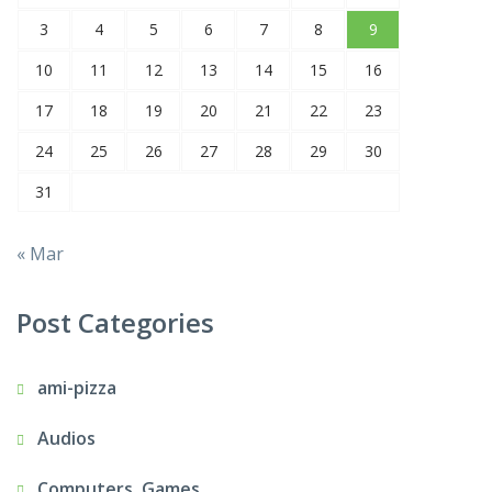
3
4
5
6
7
8
9
10
11
12
13
14
15
16
17
18
19
20
21
22
23
24
25
26
27
28
29
30
31
« Mar
Post Categories
ami-pizza
Audios
Computers, Games