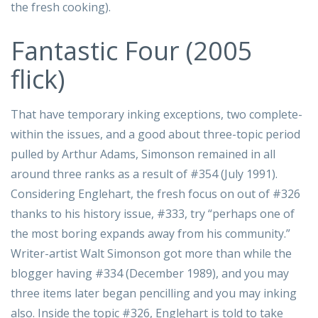
the fresh cooking).
Fantastic Four (2005
flick)
That have temporary inking exceptions, two complete-
within the issues, and a good about three-topic period
pulled by Arthur Adams, Simonson remained in all
around three ranks as a result of #354 (July 1991).
Considering Englehart, the fresh focus on out of #326
thanks to his history issue, #333, try “perhaps one of
the most boring expands away from his community.”
Writer-artist Walt Simonson got more than while the
blogger having #334 (December 1989), and you may
three items later began pencilling and you may inking
also. Inside the topic #326, Englehart is told to take