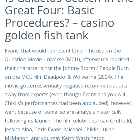
Great Four: Basic
Procedures? – casino
golden fish tank
Evans, that would represent Chief The usa on the
Question Movie Universe (MCU), afterwards reprised
their character since the Johnny Storm / People Burn
on the MCU film Deadpool & Wolverine (2024). The
movie gotten essentially negative recommendations
away from experts (even though Evans and you will
Chiklis’s performances had been applauded), however,
went because of some lso are-analysis historically
following its launch. The film celebrities Ioan Gruffudd,
Jessica Alba, Chris Evans, Michael Chiklis, Julian
McMahon, and you may Kerry Washington.