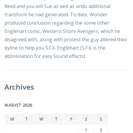
Reed and you will Sue as well as undo additional
transform he had generated. To date, Wonder
produced conclusion regarding the some other
Englehart comic, Western Shore Avengers, which he
disagreed with, along with protest the guy altered their
byline to help you S.F.X. Englehart (S.F.X. is the
abbreviation for easy Sound effects).
Archives
AUGUST 2026
M
T
W
T
F
S
S
1
2