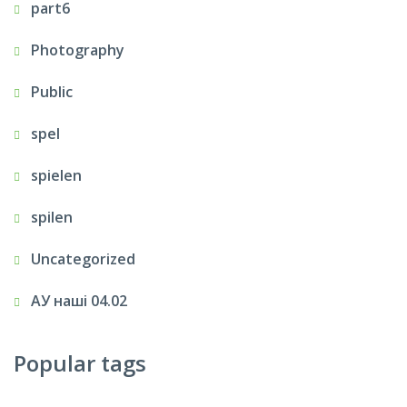
part6
Photography
Public
spel
spielen
spilen
Uncategorized
АУ наші 04.02
Popular tags