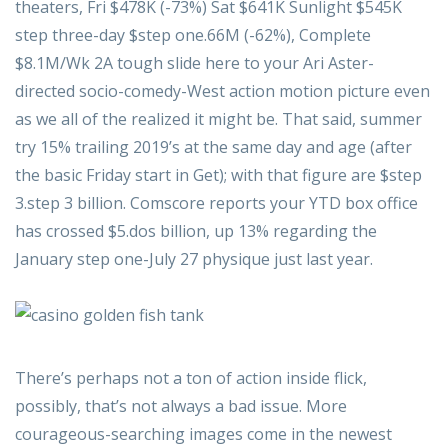
theaters, Fri $478K (-73%) Sat $641K Sunlight $545K
step three-day $step one.66M (-62%), Complete
$8.1M/Wk 2A tough slide here to your Ari Aster-
directed socio-comedy-West action motion picture even
as we all of the realized it might be. That said, summer
try 15% trailing 2019’s at the same day and age (after
the basic Friday start in Get); with that figure are $step
3.step 3 billion. Comscore reports your YTD box office
has crossed $5.dos billion, up 13% regarding the
January step one-July 27 physique just last year.
There’s perhaps not a ton of action inside flick,
possibly, that’s not always a bad issue. More
courageous-searching images come in the newest