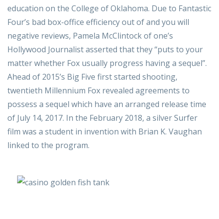
education on the College of Oklahoma. Due to Fantastic
Four’s bad box-office efficiency out of and you will
negative reviews, Pamela McClintock of one’s
Hollywood Journalist asserted that they “puts to your
matter whether Fox usually progress having a sequel”.
Ahead of 2015’s Big Five first started shooting,
twentieth Millennium Fox revealed agreements to
possess a sequel which have an arranged release time
of July 14, 2017. In the February 2018, a silver Surfer
film was a student in invention with Brian K. Vaughan
linked to the program.