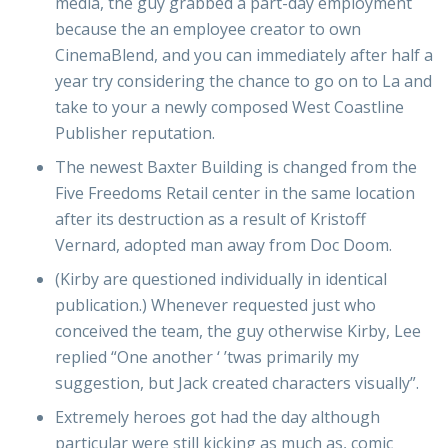
media, the guy grabbed a part-day employment
because the an employee creator to own
CinemaBlend, and you can immediately after half a
year try considering the chance to go on to La and
take to your a newly composed West Coastline
Publisher reputation.
The newest Baxter Building is changed from the
Five Freedoms Retail center in the same location
after its destruction as a result of Kristoff
Vernard, adopted man away from Doc Doom.
(Kirby are questioned individually in identical
publication.) Whenever requested just who
conceived the team, the guy otherwise Kirby, Lee
replied “One another ‘ ’twas primarily my
suggestion, but Jack created characters visually”.
Extremely heroes got had the day although
particular were still kicking as much as, comic