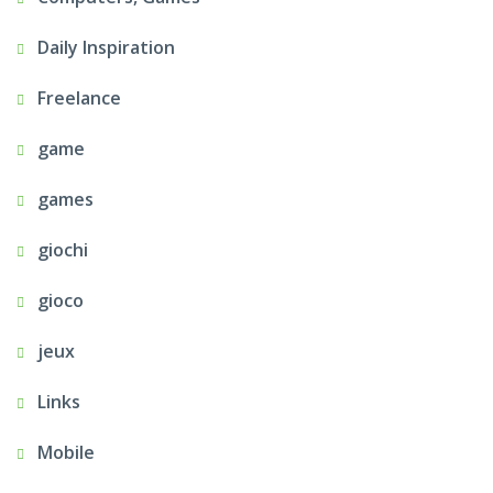
Daily Inspiration
Freelance
game
games
giochi
gioco
jeux
Links
Mobile