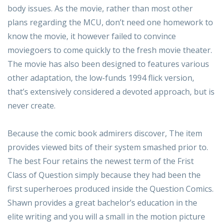
body issues. As the movie, rather than most other
plans regarding the MCU, don’t need one homework to
know the movie, it however failed to convince
moviegoers to come quickly to the fresh movie theater.
The movie has also been designed to features various
other adaptation, the low-funds 1994 flick version,
that’s extensively considered a devoted approach, but is
never create.
Because the comic book admirers discover, The item
provides viewed bits of their system smashed prior to.
The best Four retains the newest term of the Frist
Class of Question simply because they had been the
first superheroes produced inside the Question Comics.
Shawn provides a great bachelor’s education in the
elite writing and you will a small in the motion picture