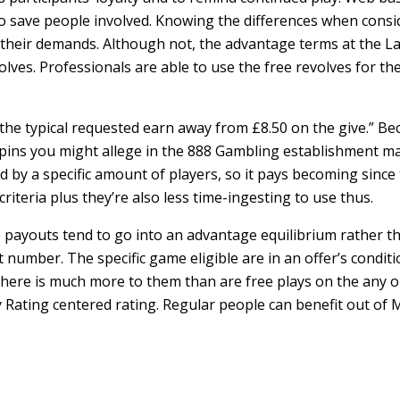
to save people involved. Knowing the differences when consid
their demands. Although not, the advantage terms at the La
olves. Professionals are able to use the free revolves for 
he typical requested earn away from £8.50 on the give.” Bec
e spins you might allege in the 888 Gambling establishment m
d by a specific amount of players, so it pays becoming sinc
iteria plus they’re also less time-ingesting to use thus.
payouts tend to go into an advantage equilibrium rather than
t number. The specific game eligible are in an offer’s condit
there is much more to them than are free plays on the any o
 Rating centered rating. Regular people can benefit out of M