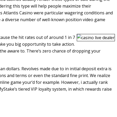
ering this type will help people maximize their
s Atlantis Casino were particular wagering conditions and
the a diverse number of well-known position video game
ause the hit rates out of around 1 in 7
ake you big opportunity to take action.
e the aware to. There’s zero chance of dropping your
 dollars. Revolves made due to in initial deposit extra is
ions and terms or even the standard fine print. We realize
nline game your’d for example. However, i actually rank
yStake’s tiered VIP loyalty system, in which rewards raise