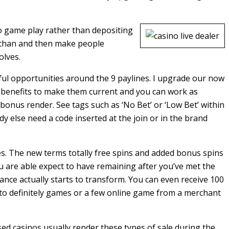
o game play rather than depositing
er than and then make people
olves.
sful opportunities around the 9 paylines. I upgrade our now
he benefits to make them current and you can work as
 bonus render. See tags such as ‘No Bet’ or ‘Low Bet’ within
y else need a code inserted at the join or in the brand
olves. The new terms totally free spins and added bonus spins
u are able expect to have remaining after you’ve met the
ance actually starts to transform. You can even receive 100
u to definitely games or a few online game from a merchant
ed casinos usually render these types of sale during the