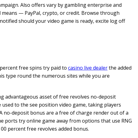
campaign. Also offers vary by gambling enterprise and
al means — PayPal, crypto, or credit. Browse through
otified should your video game is ready, excite log off
percent free spins try paid to
casino live dealer
the added
his type round the numerous sites while you are
ning advantageous asset of free revolves no-deposit
 used to the see position video game, taking players
. A no-deposit bonus are a free of charge render out of a
 the ports try online game away from options that use RNG
 100 percent free revolves added bonus.