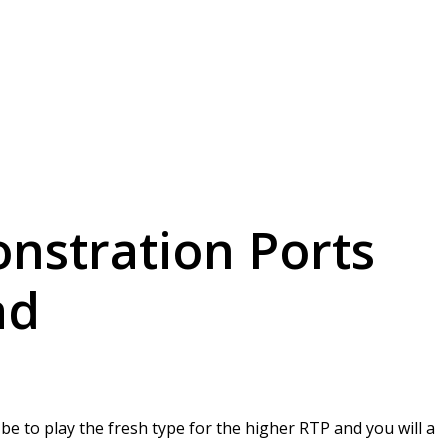
onstration Ports
ad
 be to play the fresh type for the higher RTP and you will a