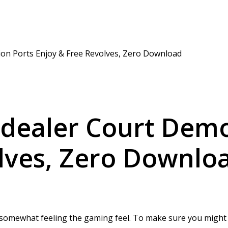
ion Ports Enjoy & Free Revolves, Zero Download
e dealer Court Dem
lves, Zero Downlo
 can somewhat feeling the gaming feel. To make sure you might