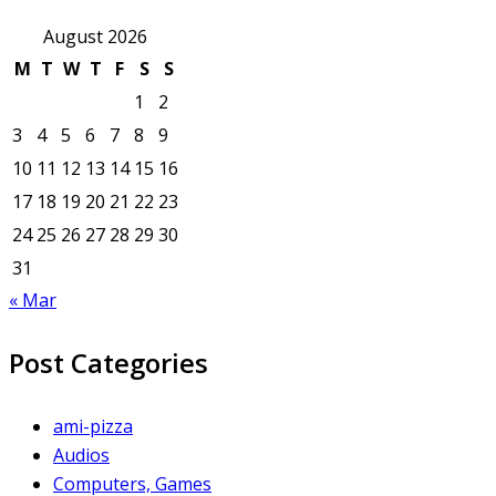
August 2026
M
T
W
T
F
S
S
1
2
3
4
5
6
7
8
9
10
11
12
13
14
15
16
17
18
19
20
21
22
23
24
25
26
27
28
29
30
31
« Mar
Post Categories
ami-pizza
Audios
Computers, Games