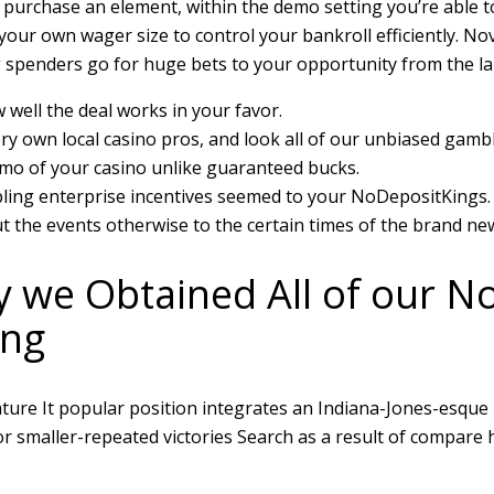
purchase an element, within the demo setting you’re able to
your own wager size to control your bankroll efficiently.
Nov
spenders go for huge bets to your opportunity from the lar
 well the deal works in your favor.
 own local casino pros, and look all of our unbiased gambl
mo of your casino unlike guaranteed bucks.
ling enterprise incentives seemed to your NoDepositKings.
 the events otherwise to the certain times of the brand ne
y we Obtained All of our No
ing
ature It popular position integrates an Indiana-Jones-esque 
for smaller-repeated victories Search as a result of compare h