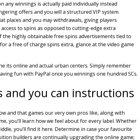
n any winnings is actually paid individually instead
ngering offers and you will a structured VIP system.
iat places and you may withdrawals, giving players
 access to spins as opposed to cutting-edge extra
f the highly obtainable free spins advertisements tied to
for a free of charge spins extra, glance at the video game
he its online and actual urban centers. Simply remember
s having fun with PayPal once you winnings one hundred SCs.
s and you can instructions
know and that games our very own pros like, along with
me, you’ll learn how we feel about for every label. Whether
dle, you’ll find it here. Determine in case your favourite
osition builders are continually upgrading the online game;