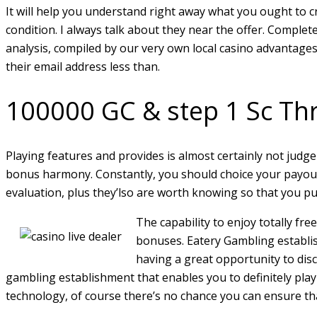
It will help you understand right away what you ought to 
condition. I always talk about they near the offer. Comple
analysis, compiled by our very own local casino advantages,
their email address less than.
100000 GC & step 1 Sc Thr
Playing features and provides is almost certainly not judge
bonus harmony. Constantly, you should choice your payouts
evaluation, plus they’lso are worth knowing so that you p
The capability to enjoy totally fr
bonuses. Eatery Gambling establis
having a great opportunity to disc
gambling establishment that enables you to definitely pla
technology, of course there’s no chance you can ensure tha