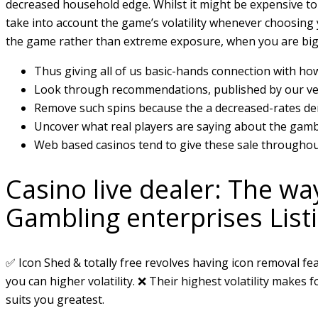
decreased household edge. Whilst it might be expensive to 
take into account the game’s volatility whenever choosing 
the game rather than extreme exposure, when you are big 
Thus giving all of us basic-hands connection with how
Look through recommendations, published by our very
Remove such spins because the a decreased-rates de
Uncover what real players are saying about the gamb
Web based casinos tend to give these sale throughout
Casino live dealer: The wa
Gambling enterprises List
✅ Icon Shed & totally free revolves having icon removal fe
you can higher volatility. ❌ Their highest volatility makes 
suits you greatest.