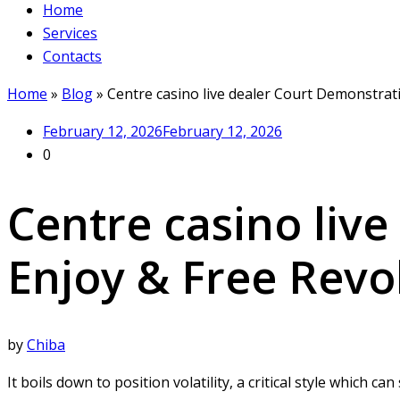
Home
Services
Contacts
Home
»
Blog
»
Centre casino live dealer Court Demonstrat
February 12, 2026
February 12, 2026
0
Centre casino liv
Enjoy & Free Revo
by
Chiba
It boils down to position volatility, a critical style which