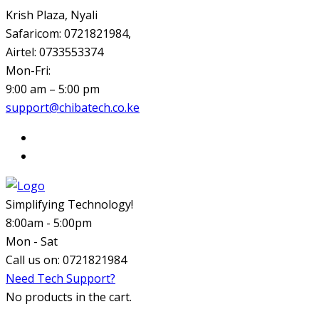
Krish Plaza, Nyali
Safaricom: 0721821984,
Airtel: 0733553374
Mon-Fri:
9:00 am – 5:00 pm
support@chibatech.co.ke
Simplifying Technology!
8:00am - 5:00pm
Mon - Sat
Call us on:
0721821984
Need Tech Support?
No products in the cart.