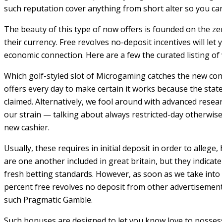
such reputation cover anything from short alter so you ca
The beauty of this type of now offers is founded on the z
their currency. Free revolves no-deposit incentives will l
economic connection. Here are a few the curated listing of
Which golf-styled slot of Microgaming catches the new conc
offers every day to make certain it works because the state
claimed. Alternatively, we fool around with advanced resear
our strain — talking about always restricted-day otherwise 
new cashier.
Usually, these requires in initial deposit in order to alleg
are one another included in great britain, but they indic
fresh betting standards. However, as soon as we take into 
percent free revolves no deposit from other advertisements
such Pragmatic Gamble.
Such bonuses are designed to let you know love to possess 