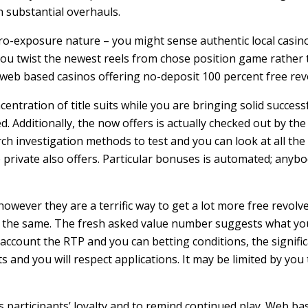
n substantial overhauls.
ero-exposure nature – you might sense authentic local casin
et you twist the newest reels from chose position game rath
 web based casinos offering no-deposit 100 percent free rev
entration of title suits while you are bringing solid succes
d. Additionally, the now offers is actually checked out by t
ch investigation methods to test and you can look at all the
private also offers. Particular bonuses is automated; anybod
e, however they are a terrific way to get a lot more free rev
ate the same. The fresh asked value number suggests what yo
account the RTP and you can betting conditions, the signific
 and you will respect applications. It may be limited by yo
participants’ loyalty and to remind continued play. Web bas