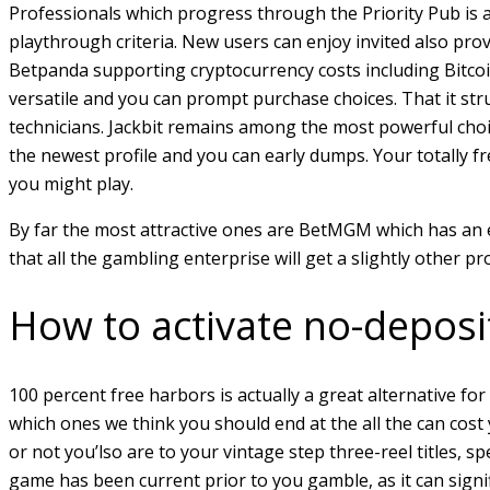
Professionals which progress through the Priority Pub is als
playthrough criteria. New users can enjoy invited also prov
Betpanda supporting cryptocurrency costs including Bitcoi
versatile and you can prompt purchase choices. That it st
technicians. Jackbit remains among the most powerful choic
the newest profile and you can early dumps. Your totally fr
you might play.
By far the most attractive ones are BetMGM which has an e
that all the gambling enterprise will get a slightly other
How to activate no-deposi
100 percent free harbors is actually a great alternative f
which ones we think you should end at the all the can cost 
or not you’lso are to your vintage step three-reel titles, 
game has been current prior to you gamble, as it can signif