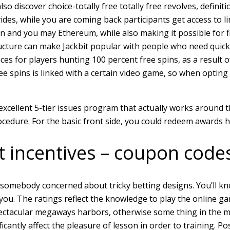
o discover choice-totally free totally free revolves, definitio
ides, while you are coming back participants get access to li
n and you may Ethereum, while also making it possible for f
ructure can make Jackbit popular with people who need quick
es for players hunting 100 percent free spins, as a result o
ee spins is linked with a certain video game, so when opting 
xcellent 5-tier issues program that actually works around t
 procedure. For the basic front side, you could redeem award
t incentives – coupon code
or somebody concerned about tricky betting designs. You’ll 
you. The ratings reflect the knowledge to play the online ga
spectacular megaways harbors, otherwise some thing in the mid
icantly affect the pleasure of lesson in order to training. P