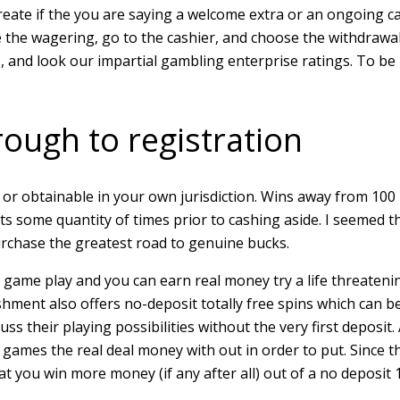
create if the you are saying a welcome extra or an ongoing 
te the wagering, go to the cashier, and choose the withdraw
 and look our impartial gambling enterprise ratings. To be n
ough to registration
 or obtainable in your own jurisdiction. Wins away from 100 
 some quantity of times prior to cashing aside. I seemed t
urchase the greatest road to genuine bucks.
ee game play and you can earn real money try a life threate
hment also offers no-deposit totally free spins which can be
uss their playing possibilities without the very first deposit
y games the real deal money with out in order to put. Since
t you win more money (if any after all) out of a no deposit