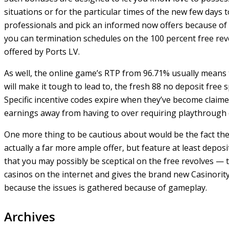
situations or for the particular times of the new few days 
professionals and pick an informed now offers because of 
you can termination schedules on the 100 percent free rev
offered by Ports LV.
As well, the online game’s RTP from 96.71% usually means t
will make it tough to lead to, the fresh 88 no deposit fre
Specific incentive codes expire when they’ve become claime
earnings away from having to over requiring playthrough cr
One more thing to be cautious about would be the fact the 
actually a far more ample offer, but feature at least deposi
that you may possibly be sceptical on the free revolves — 
casinos on the internet and gives the brand new Casinority
because the issues is gathered because of gameplay.
Archives