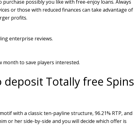
 purchase possibly you like with free-enjoy loans. Always
ices or those with reduced finances can take advantage of
ger profits.
ing enterprise reviews.
w month to save players interested.
 deposit Totally free Spins
motif with a classic ten-payline structure, 96.21% RTP, and
im or her side-by-side and you will decide which offer is