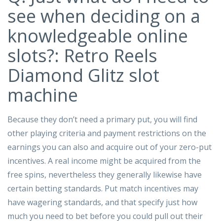
see when deciding on a
knowledgeable online
slots?: Retro Reels
Diamond Glitz slot
machine
Because they don’t need a primary put, you will find
other playing criteria and payment restrictions on the
earnings you can also and acquire out of your zero-put
incentives. A real income might be acquired from the
free spins, nevertheless they generally likewise have
certain betting standards. Put match incentives may
have wagering standards, and that specify just how
much you need to bet before you could pull out their