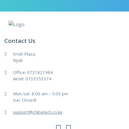
Contact Us
Krish Plaza,
Nyali
Office: 0721821984
Airtel: 0733553374
Mon-Sat: 8:00 am – 5:00 pm
Sun: Closed!
support@chibatech.co.ke