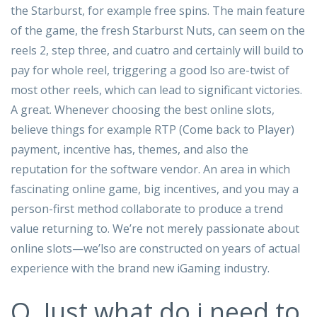
the Starburst, for example free spins. The main feature
of the game, the fresh Starburst Nuts, can seem on the
reels 2, step three, and cuatro and certainly will build to
pay for whole reel, triggering a good lso are-twist of
most other reels, which can lead to significant victories.
A great. Whenever choosing the best online slots,
believe things for example RTP (Come back to Player)
payment, incentive has, themes, and also the
reputation for the software vendor. An area in which
fascinating online game, big incentives, and you may a
person-first method collaborate to produce a trend
value returning to. We’re not merely passionate about
online slots—we’lso are constructed on years of actual
experience with the brand new iGaming industry.
Q. Just what do i need to