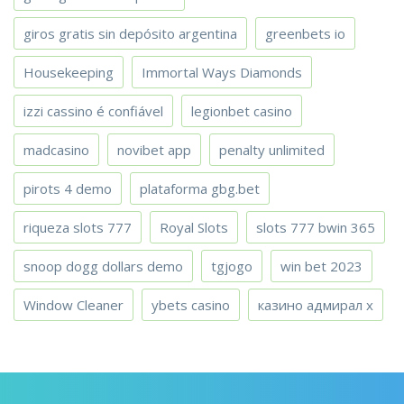
giros gratis sin depósito argentina
greenbets io
Housekeeping
Immortal Ways Diamonds
izzi cassino é confiável
legionbet casino
madcasino
novibet app
penalty unlimited
pirots 4 demo
plataforma gbg.bet
riqueza slots 777
Royal Slots
slots 777 bwin 365
snoop dogg dollars demo
tgjogo
win bet 2023
Window Cleaner
ybets casino
казино адмирал х