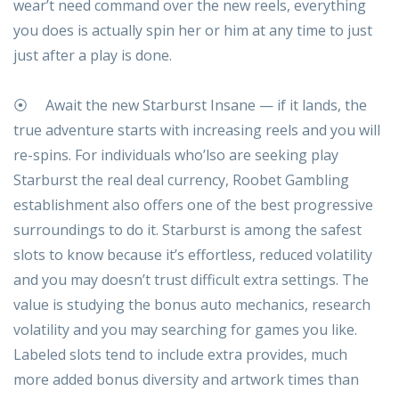
wear’t need command over the new reels, everything
you does is actually spin her or him at any time to just
just after a play is done.
⦿ Await the new Starburst Insane — if it lands, the
true adventure starts with increasing reels and you will
re-spins. For individuals who’lso are seeking play
Starburst the real deal currency, Roobet Gambling
establishment also offers one of the best progressive
surroundings to do it. Starburst is among the safest
slots to know because it’s effortless, reduced volatility
and you may doesn’t trust difficult extra settings. The
value is studying the bonus auto mechanics, research
volatility and you may searching for games you like.
Labeled slots tend to include extra provides, much
more added bonus diversity and artwork times than