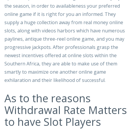
the season, in order to availableness your preferred
online game if it is right for you an informed. They
supply a huge collection away from real money online
slots, along with videos harbors which have numerous
paylines, antique three-reel online game, and you may
progressive jackpots. After professionals grasp the
newest incentives offered at online slots within the
Southern Africa, they are able to make use of them
smartly to maximize one another online game
exhilaration and their likelihood of successful.
As to the reasons
Withdrawal Rate Matters
to have Slot Players