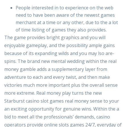
People interested in to experience on the web
need to have been aware of the newest games
merchant at a time or any other, due to the a lot
of time listing of games they also provides.
The game provides bright graphics and you will
enjoyable gameplay, and the possibility ample gains
because of its expanding wilds and you may lso are-
spins. The brand new mental wedding within the real
money gamble adds a supplementary layer from
adventure to each and every twist, and then make
victories much more important plus the overall sense
more extreme. Real money play turns the new
Starburst casino slot games real money sense to your
an exciting opportunity for genuine wins. Within the a
bid to meet all the professionals’ demands, casino
operators provide online slots games 24/7, everyday of