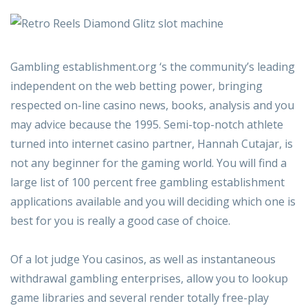
Gambling establishment.org ‘s the community’s leading
independent on the web betting power, bringing
respected on-line casino news, books, analysis and you
may advice because the 1995. Semi-top-notch athlete
turned into internet casino partner, Hannah Cutajar, is
not any beginner for the gaming world. You will find a
large list of 100 percent free gambling establishment
applications available and you will deciding which one is
best for you is really a good case of choice.
Of a lot judge You casinos, as well as instantaneous
withdrawal gambling enterprises, allow you to lookup
game libraries and several render totally free-play