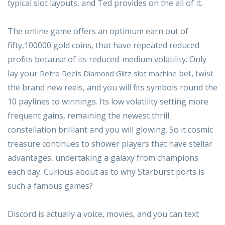
typical slot layouts, and Ted provides on the all of it.
The online game offers an optimum earn out of
fifty,100000 gold coins, that have repeated reduced
profits because of its reduced-medium volatility. Only
lay your
bet, twist
Retro Reels Diamond Glitz slot machine
the brand new reels, and you will fits symbols round the
10 paylines to winnings. Its low volatility setting more
frequent gains, remaining the newest thrill
constellation brilliant and you will glowing. So it cosmic
treasure continues to shower players that have stellar
advantages, undertaking a galaxy from champions
each day. Curious about as to why Starburst ports is
such a famous games?
Discord is actually a voice, movies, and you can text