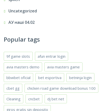
Uncategorized
АУ наші 04.02
Popular tags
9f game slots
afun entrar login
avia masters demo
avia masters game
bbwbet oficial
bet esportiva
betninja login
cbet gg
chicken road game download bonus 100
Cleaning
cncbet
dj bet net
giros gratis sin deposito