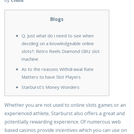
Blogs
Q. Just what do i need to see when
deciding on a knowledgeable online
slots?: Retro Reels Diamond Glitz slot
machine
As to the reasons Withdrawal Rate
Matters to have Slot Players
Starburst’s Money Wonders
Whether you are not used to online slots games or an
experienced athlete, Starburst also offers a great and
potentially rewarding experience. Of numerous web
based casinos provide incentives which you can use on