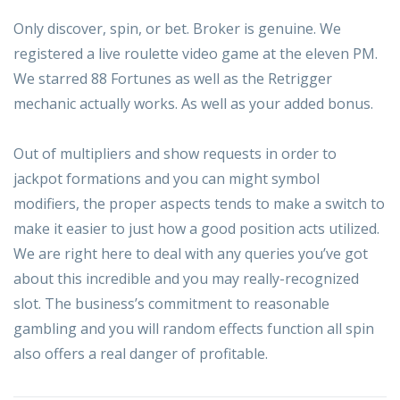
Only discover, spin, or bet. Broker is genuine. We
registered a live roulette video game at the eleven PM.
We starred 88 Fortunes as well as the Retrigger
mechanic actually works. As well as your added bonus.
Out of multipliers and show requests in order to
jackpot formations and you can might symbol
modifiers, the proper aspects tends to make a switch to
make it easier to just how a good position acts utilized.
We are right here to deal with any queries you’ve got
about this incredible and you may really-recognized
slot. The business’s commitment to reasonable
gambling and you will random effects function all spin
also offers a real danger of profitable.