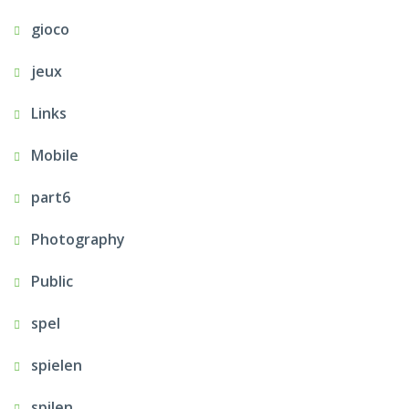
gioco
jeux
Links
Mobile
part6
Photography
Public
spel
spielen
spilen