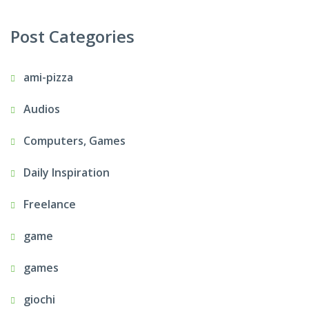
Post Categories
ami-pizza
Audios
Computers, Games
Daily Inspiration
Freelance
game
games
giochi