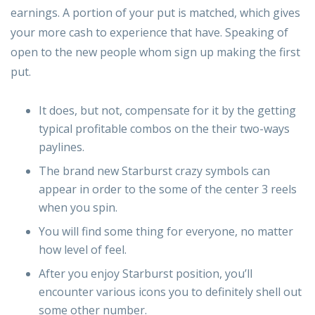
earnings. A portion of your put is matched, which gives
your more cash to experience that have. Speaking of
open to the new people whom sign up making the first
put.
It does, but not, compensate for it by the getting
typical profitable combos on the their two-ways
paylines.
The brand new Starburst crazy symbols can
appear in order to the some of the center 3 reels
when you spin.
You will find some thing for everyone, no matter
how level of feel.
After you enjoy Starburst position, you’ll
encounter various icons you to definitely shell out
some other number.