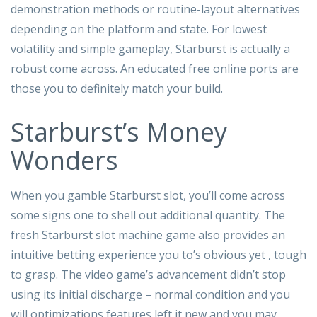
demonstration methods or routine-layout alternatives
depending on the platform and state. For lowest
volatility and simple gameplay, Starburst is actually a
robust come across. An educated free online ports are
those you to definitely match your build.
Starburst’s Money
Wonders
When you gamble Starburst slot, you’ll come across
some signs one to shell out additional quantity. The
fresh Starburst slot machine game also provides an
intuitive betting experience you to’s obvious yet , tough
to grasp. The video game’s advancement didn’t stop
using its initial discharge – normal condition and you
will optimizations features left it new and you may