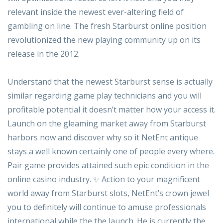
relevant inside the newest ever-altering field of
gambling on line. The fresh Starburst online position
revolutionized the new playing community up on its
release in the 2012.
Understand that the newest Starburst sense is actually
similar regarding game play technicians and you will
profitable potential it doesn’t matter how your access it.
Launch on the gleaming market away from Starburst
harbors now and discover why so it NetEnt antique
stays a well known certainly one of people every where.
Pair game provides attained such epic condition in the
online casino industry. ✨ Action to your magnificent
world away from Starburst slots, NetEnt’s crown jewel
you to definitely will continue to amuse professionals
international while the the launch. He is currently the