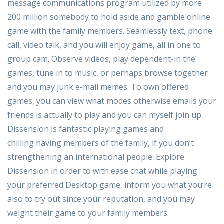
message communications program utilized by more
200 million somebody to hold aside and gamble online
game with the family members. Seamlessly text, phone
call, video talk, and you will enjoy game, all in one to
group cam. Observe videos, play dependent-in the
games, tune in to music, or perhaps browse together
and you may junk e-mail memes. To own offered
games, you can view what modes otherwise emails your
friends is actually to play and you can myself join up.
Dissension is fantastic playing games and
chilling having members of the family, if you don’t
strengthening an international people. Explore
Dissension in order to with ease chat while playing
your preferred Desktop game, inform you what you’re
also to try out since your reputation, and you may
weight their game to your family members.