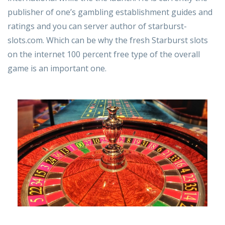
publisher of one’s gambling establishment guides and
ratings and you can server author of starburst-
slots.com. Which can be why the fresh Starburst slots
on the internet 100 percent free type of the overall
game is an important one.