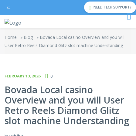
NEED TECH SUPPORT?
Home
»
Blog
»
Bovada Local casino Overview and you will
User Retro Reels Diamond Glitz slot machine Understanding
FEBRUARY 13, 2026
0
Bovada Local casino
Overview and you will User
Retro Reels Diamond Glitz
slot machine Understanding
by
Chiba