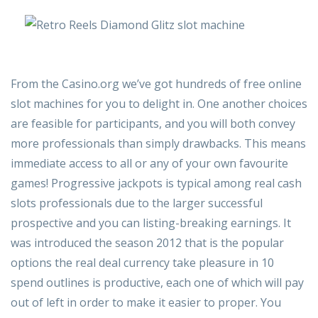
From the Casino.org we’ve got hundreds of free online
slot machines for you to delight in. One another choices
are feasible for participants, and you will both convey
more professionals than simply drawbacks. This means
immediate access to all or any of your own favourite
games! Progressive jackpots is typical among real cash
slots professionals due to the larger successful
prospective and you can listing-breaking earnings. It
was introduced the season 2012 that is the popular
options the real deal currency take pleasure in 10
spend outlines is productive, each one of which will pay
out of left in order to make it easier to proper. You