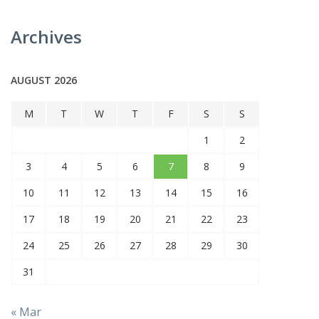
Archives
AUGUST 2026
M
T
W
T
F
S
S
1
2
3
4
5
6
7
8
9
10
11
12
13
14
15
16
17
18
19
20
21
22
23
24
25
26
27
28
29
30
31
« Mar