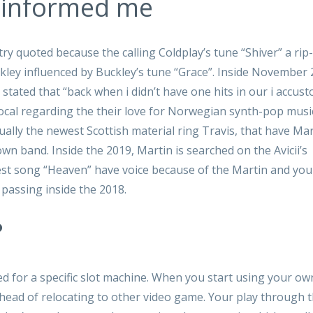
e informed me
try quoted because the calling Coldplay’s tune “Shiver” a rip-
ckley influenced by Buckley’s tune “Grace”. Inside November 
 stated that “back when i didn’t have one hits in our i accus
ocal regarding the their love for Norwegian synth-pop music
ually the newest Scottish material ring Travis, that have Mar
own band. Inside the 2019, Martin is searched on the Avicii’s
t song “Heaven” have voice because of the Martin and you w
s passing inside the 2018.
?
d for a specific slot machine. When you start using your own
ahead of relocating to other video game. Your play through 