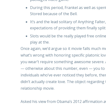
During this period, Frankel as well as spe
Stored because of the Bell.
It’s and the lead solitary of Anything Falte
expectations of providing them finally split
Slots would be the really played free onli
play at the.
Once again, we’d argue so it movie falls much 
what’s wrong with honoring specific platonic love
you wear’t require something awesome severe. Als
— otherwise about this number, even — you to d
individuals who’ve ever noticed they before, th
didn’t actually create love. The object regarding
relationship movie.
Asked his view from Obama’s 2012 affirmation awa