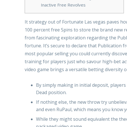
Inactive Free Revolves
It strategy out of Fortunate Las vegas paves h
100 percent free Spins to store the brand new r
from fascinating exploration regarding the Publi
fortune.
It’s secure to declare that Publication 
most popular selling you could currently discove
training for players just who savour high-bet ac
video game brings a versatile betting diversity 
By simply making in initial deposit, players
Dead position.
If nothing else, the new throw try unbeli
and even RuPaul, which means you know you
While they might sound equivalent the theory
packaged video game.