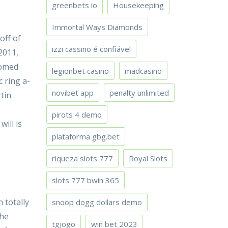
greenbets io
Housekeeping
Immortal Ways Diamonds
off of
izzi cassino é confiável
2011,
tomed
legionbet casino
madcasino
 ring a-
novibet app
penalty unlimited
tin
pirots 4 demo
ill is
plataforma gbg.bet
riqueza slots 777
Royal Slots
slots 777 bwin 365
 totally
snoop dogg dollars demo
the
tgjogo
win bet 2023