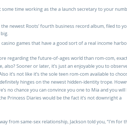
nt some time working as the a launch secretary to your numb
r, the newest Roots’ fourth business record album, filed to y
 big.
ne casino games that have a good sort of a real income harbo
more regarding the future-of-ages world than rom-com, exact
, also? Sooner or later, it’s just an enjoyable you to observ
o it’s not like it’s the sole teen rom-com available to cho
efinitely hinges on the newest hidden-identity trope. Howev
ere’s no chance you can convince you one to Mia and you will
 the Princess Diaries would be the fact it’s not downright a
y from same-sex relationship, Jackson told you, “I’m for th