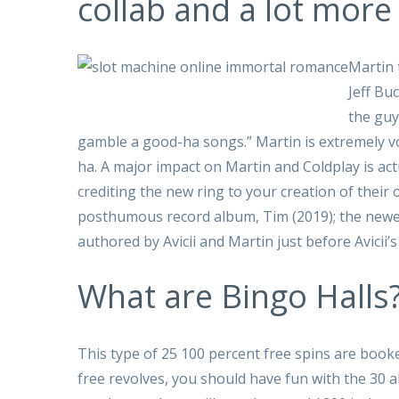
collab and a lot mor
Martin 
Jeff Bu
the guy
gamble a good-ha songs.” Martin is extremely v
ha. A major impact on Martin and Coldplay is act
crediting the new ring to your creation of their 
posthumous record album, Tim (2019); the newes
authored by Avicii and Martin just before Avicii’
What are Bingo Halls
This type of 25 100 percent free spins are booke
free revolves, you should have fun with the 30 