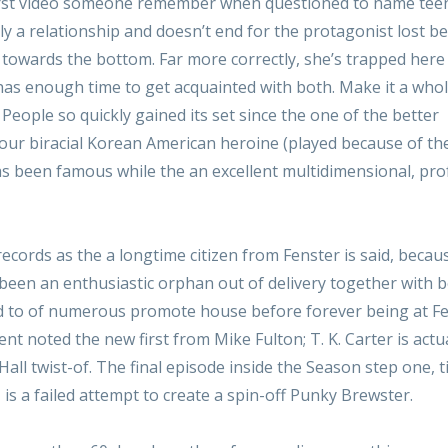
e first video someone remember when questioned to name te
uly a relationship and doesn’t end for the protagonist lost b
towards the bottom. Far more correctly, she’s trapped here
 has enough time to get acquainted with both. Make it a whol
l People so quickly gained its set since the one of the better
, our biracial Korean American heroine (played because of th
s been famous while the an excellent multidimensional, pr
records as the a longtime citizen from Fenster is said, becau
been an enthusiastic orphan out of delivery together with
d to of numerous promote house before forever being at F
nt noted the new first from Mike Fulton; T. K. Carter is actua
ll twist-of. The final episode inside the Season step one, ti
 is a failed attempt to create a spin-off Punky Brewster.