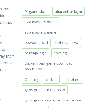
o
rtroom
9f game slots
afun entrar login
sidence
avia masters demo
e time.
avia masters game
e
bbwbet oficial
bet esportiva
re
couple
betninja login
cbet gg
away from
llion so
chicken road game download
bonus 100
reat
Cleaning
cncbet
dj bet net
giros gratis sin deposito
w
giros gratis sin depósito argentina