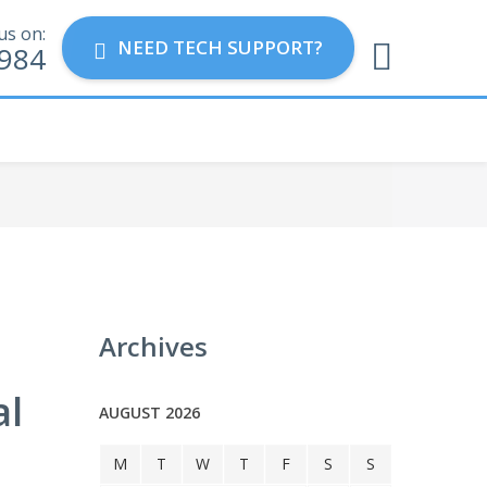
 us on:
NEED TECH SUPPORT?
984
Archives
al
AUGUST 2026
M
T
W
T
F
S
S