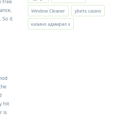
y free
ance,
Window Cleaner
ybets casino
 So it
казино адмирал х
 nod
the
d
y hit
r is