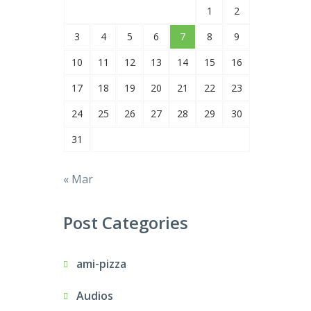
1
2
3
4
5
6
7
8
9
10
11
12
13
14
15
16
17
18
19
20
21
22
23
24
25
26
27
28
29
30
31
« Mar
Post Categories
ami-pizza
Audios