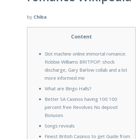
by
Chiba
Content
Slot machine online immortal romance:
Robbie Williams BRITPOP: shock
discharge, Gary Barlow collab and a lot
more informed me
What are Bingo Halls?
Better SA Casinos having 100 100
percent free Revolves No deposit
Bonuses
Songs reveals
Finest British Casinos to get Guide from