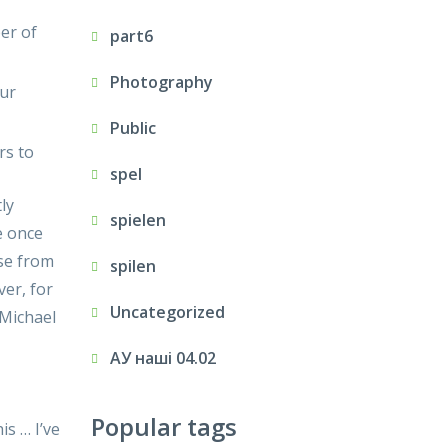
er of
part6
Photography
our
Public
rs to
spel
ly
spielen
e once
ose from
spilen
er, for
Uncategorized
 Michael
АУ наші 04.02
Popular tags
is … I’ve