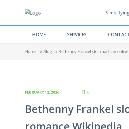
Simplifyin
HOME
SERVICES
CONTAC
Home
»
Blog
»
Bethenny Frankel slot machine onlin
FEBRUARY 12, 2026
0
Bethenny Frankel sl
romance Wikipedia