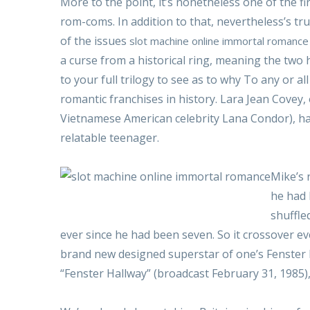
More to the point, it’s nonetheless one of th
rom-coms. In addition to that, nevertheless’s tr
of the issues
slot machine online immortal romance
a curse from a historical ring, meaning the two
to your full trilogy to see as to why To any or al
romantic franchises in history. Lara Jean Covey
Vietnamese American celebrity Lana Condor), ha
relatable teenager.
Mike’s 
he had 
shuffle
ever since he had been seven. So it crossover eve
brand new designed superstar of one’s Fenster Ha
“Fenster Hallway” (broadcast February 31, 1985),