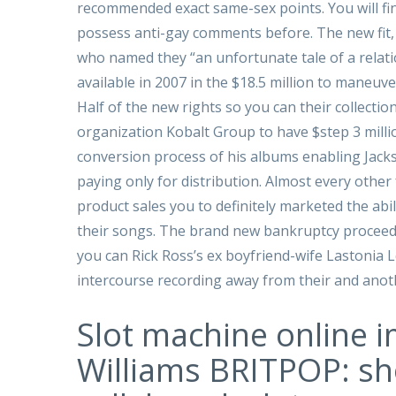
recommended exact same-sex points. You will find
possess anti-gay comments before. The new fit, 
who named they “an unfortunate tale of a relat
available in 2007 in the $18.5 million to maneuv
Half of the new rights so you can their collecti
organization Kobalt Group to have $step 3 millio
conversion process of his albums enabling Jacks
paying only for distribution. Almost every other
product sales you to definitely marketed the abi
their songs. The brand new bankruptcy proceedi
you can Rick Ross’s ex boyfriend-wife Lastonia L
intercourse recording away from their and ano
Slot machine online 
Williams BRITPOP: sh