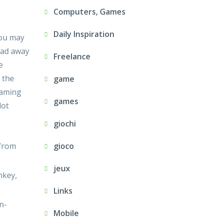
Computers, Games
Daily Inspiration
you may
oad away
Freelance
e
 the
game
gaming
games
lot
giochi
gioco
 from
jeux
nkey,
Links
n-
Mobile