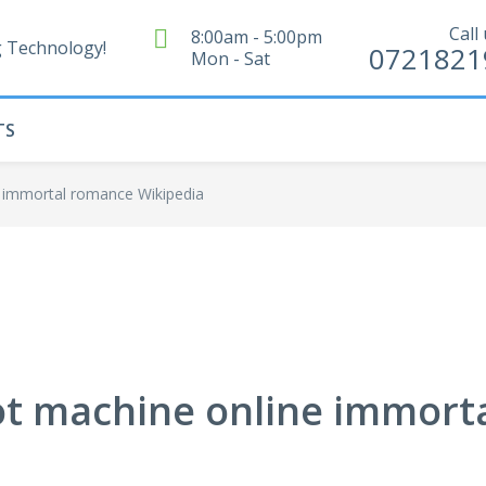
Call
8:00am - 5:00pm
g Technology!
0721821
Mon - Sat
TS
e immortal romance Wikipedia
ot machine online immort