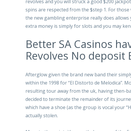
revolves and you will struck a good $200 jackpot.
spins are respected from the $step 1. For thos
the new gambling enterprise really does allows yo
extra money is simply for slots and you may ken
Better SA Casinos ha
Revolves No deposit
Afterglow given the brand new band their simpl
within the 1998 for “El Distorto de Melodica”. 
resulting tour away from the uk, having then-b
decided to terminate the remainder of its journey
which have a shoe (as the group is vocal your “H
actually stolen.