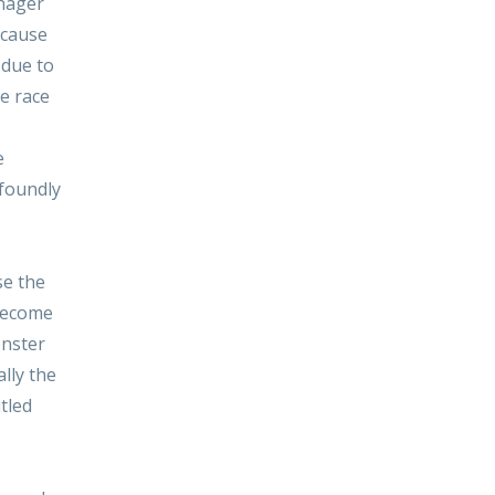
enager
ecause
 due to
e race
e
ofoundly
se the
 become
enster
lly the
tled