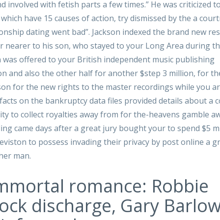
 involved with fetish parts a few times.” He was criticized t
which have 15 causes of action, try dismissed by the a cou
ionship dating went bad”. Jackson indexed the brand new re
er nearer to his son, who stayed to your Long Area during th
on was offered to your British independent music publishing
n and also the other half for another $step 3 million, for th
on for the new rights to the master recordings while you a
 facts on the bankruptcy data files provided details about a 
lity to collect royalties away from for the-heavens gamble 
ng came days after a great jury bought your to spend $5 mi
eviston to possess invading their privacy by post online a g
ther man.
immortal romance: Robbie
ock discharge, Gary Barlo