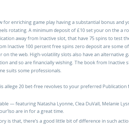
ow for enriching game play having a substantial bonus and 
eels rotating. A minimum deposit of £10 set your on the a r
cation away from Inactive slot, that have 75 spins to test th
from Inactive 100 percent free spins zero deposit are some of
r on the web. High-volatility slots also have an alternative 
tion and so are financially wishing. The book from Inactive s
one suits some professionals.
 is allege 20 bet-free revolves to your preferred Publication
evable — featuring Natasha Lyonne, Clea DuVall, Melanie Lys
r’lso are in for a great time.
 is that, there’s a good little bit of difference in such actio