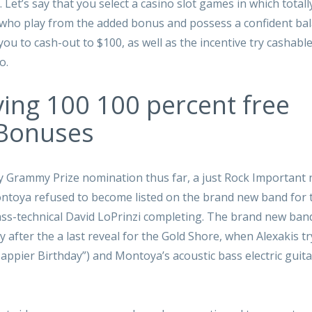
 Let’s say that you select a casino slot games in which totall
e who play from the added bonus and possess a confident bal
u to cash-out to $100, as well as the incentive try cashable.
o.
ving 100 100 percent free
 Bonuses
y Grammy Prize nomination thus far, a just Rock Important
Montoya refused to become listed on the brand new band for 
ass-technical David LoPrinzi completing. The brand new ban
 after the a last reveal for the Gold Shore, when Alexakis tr
appier Birthday”) and Montoya’s acoustic bass electric guita