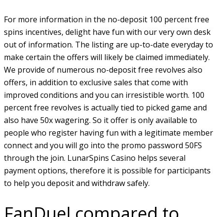
For more information in the no-deposit 100 percent free
spins incentives, delight have fun with our very own desk
out of information. The listing are up-to-date everyday to
make certain the offers will likely be claimed immediately.
We provide of numerous no-deposit free revolves also
offers, in addition to exclusive sales that come with
improved conditions and you can irresistible worth. 100
percent free revolves is actually tied to picked game and
also have 50x wagering. So it offer is only available to
people who register having fun with a legitimate member
connect and you will go into the promo password 50FS
through the join. LunarSpins Casino helps several
payment options, therefore it is possible for participants
to help you deposit and withdraw safely.
FanDuel compared to.