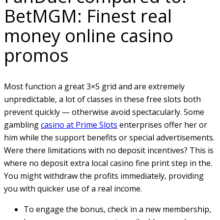
BetMGM: Finest real
money online casino
promos
Most function a great 3×5 grid and are extremely
unpredictable, a lot of classes in these free slots both
prevent quickly — otherwise avoid spectacularly. Some
gambling
casino at Prime Slots
enterprises offer her or
him while the support benefits or special advertisements.
Were there limitations with no deposit incentives? This is
where no deposit extra local casino fine print step in the.
You might withdraw the profits immediately, providing
you with quicker use of a real income.
To engage the bonus, check in a new membership,