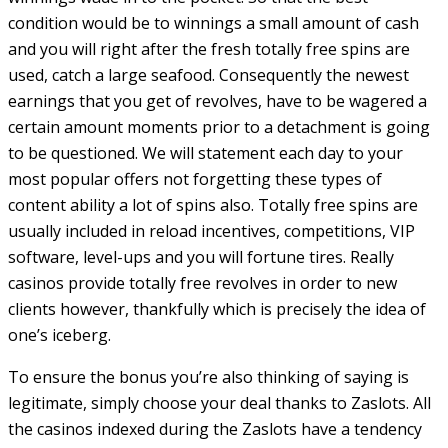
condition would be to winnings a small amount of cash
and you will right after the fresh totally free spins are
used, catch a large seafood. Consequently the newest
earnings that you get of revolves, have to be wagered a
certain amount moments prior to a detachment is going
to be questioned. We will statement each day to your
most popular offers not forgetting these types of
content ability a lot of spins also. Totally free spins are
usually included in reload incentives, competitions, VIP
software, level-ups and you will fortune tires. Really
casinos provide totally free revolves in order to new
clients however, thankfully which is precisely the idea of
one’s iceberg.
To ensure the bonus you’re also thinking of saying is
legitimate, simply choose your deal thanks to Zaslots. All
the casinos indexed during the Zaslots have a tendency