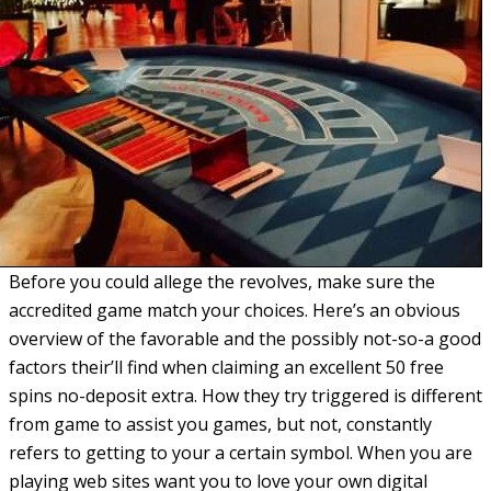
Before you could allege the revolves, make sure the
accredited game match your choices. Here’s an obvious
overview of the favorable and the possibly not-so-a good
factors their’ll find when claiming an excellent 50 free
spins no-deposit extra. How they try triggered is different
from game to assist you games, but not, constantly
refers to getting to your a certain symbol. When you are
playing web sites want you to love your own digital