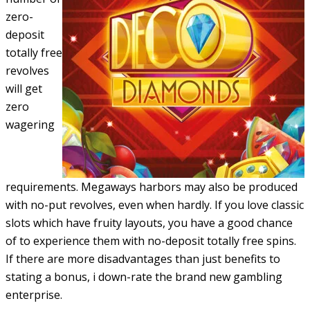
zero-
deposit
totally free
revolves
will get
zero
wagering
requirements. Megaways harbors may also be produced
with no-put revolves, even when hardly. If you love classic
slots which have fruity layouts, you have a good chance
of to experience them with no-deposit totally free spins.
If there are more disadvantages than just benefits to
stating a bonus, i down-rate the brand new gambling
enterprise.