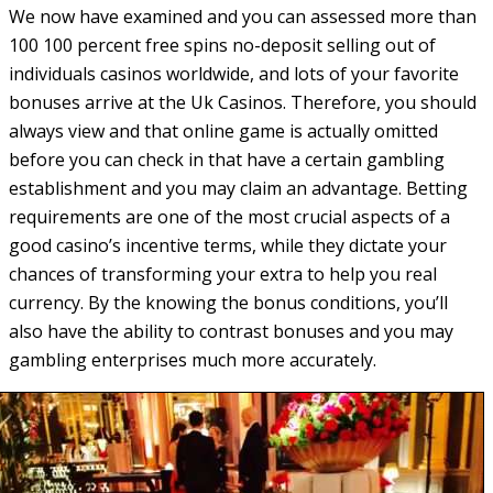
We now have examined and you can assessed more than
100 100 percent free spins no-deposit selling out of
individuals casinos worldwide, and lots of your favorite
bonuses arrive at the Uk Casinos. Therefore, you should
always view and that online game is actually omitted
before you can check in that have a certain gambling
establishment and you may claim an advantage. Betting
requirements are one of the most crucial aspects of a
good casino’s incentive terms, while they dictate your
chances of transforming your extra to help you real
currency. By the knowing the bonus conditions, you’ll
also have the ability to contrast bonuses and you may
gambling enterprises much more accurately.