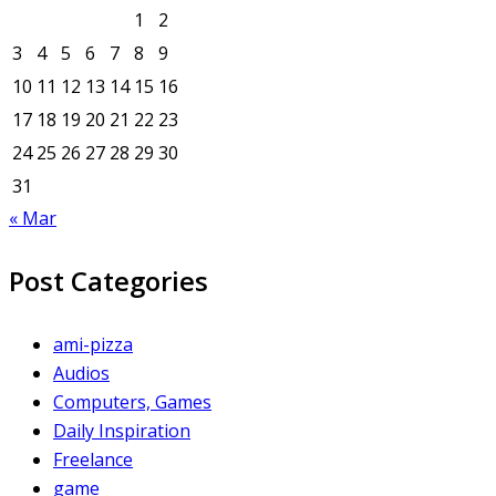
1
2
3
4
5
6
7
8
9
10
11
12
13
14
15
16
17
18
19
20
21
22
23
24
25
26
27
28
29
30
31
« Mar
Post Categories
ami-pizza
Audios
Computers, Games
Daily Inspiration
Freelance
game