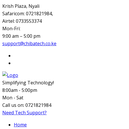
Krish Plaza, Nyali
Safaricom: 0721821984,
Airtel: 0733553374
Mon-Fri:
9:00 am – 5:00 pm
support@chibatech.co.ke
Simplifying Technology!
8:00am - 5:00pm
Mon - Sat
Call us on:
0721821984
Need Tech Support?
Home