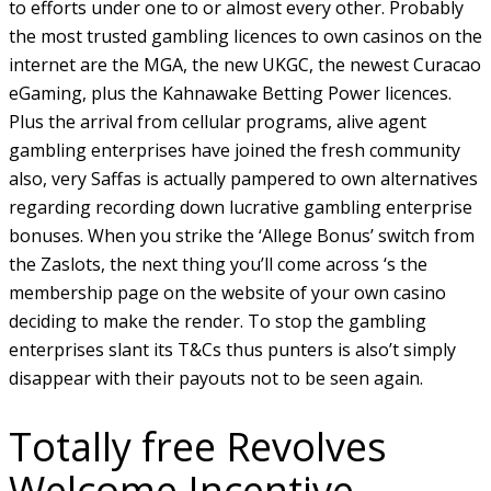
to efforts under one to or almost every other. Probably
the most trusted gambling licences to own casinos on the
internet are the MGA, the new UKGC, the newest Curacao
eGaming, plus the Kahnawake Betting Power licences.
Plus the arrival from cellular programs, alive agent
gambling enterprises have joined the fresh community
also, very Saffas is actually pampered to own alternatives
regarding recording down lucrative gambling enterprise
bonuses. When you strike the ‘Allege Bonus’ switch from
the Zaslots, the next thing you’ll come across ‘s the
membership page on the website of your own casino
deciding to make the render. To stop the gambling
enterprises slant its T&Cs thus punters is also’t simply
disappear with their payouts not to be seen again.
Totally free Revolves
Welcome Incentive