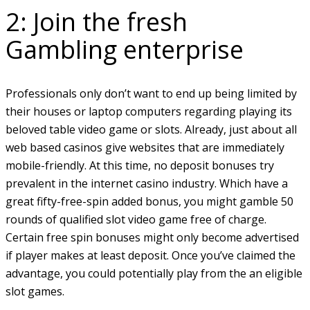
2: Join the fresh
Gambling enterprise
Professionals only don’t want to end up being limited by
their houses or laptop computers regarding playing its
beloved table video game or slots. Already, just about all
web based casinos give websites that are immediately
mobile-friendly. At this time, no deposit bonuses try
prevalent in the internet casino industry. Which have a
great fifty-free-spin added bonus, you might gamble 50
rounds of qualified slot video game free of charge.
Certain free spin bonuses might only become advertised
if player makes at least deposit. Once you’ve claimed the
advantage, you could potentially play from the an eligible
slot games.