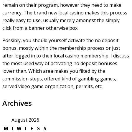
remain on their program, however they need to make
currency. The brand new local casino makes this process
really easy to use, usually merely amongst the simply
click from a banner otherwise box.
Possibly, you should yourself activate the no deposit
bonus, mostly within the membership process or just
after logged in to their local casino membership. I discuss
the most used way of activating no deposit bonuses
lower than. Which area makes you filted by the
commission steps, offered kind of gambling games,
served video game organization, permits, etc.
Archives
August 2026
M
T
W
T
F
S
S