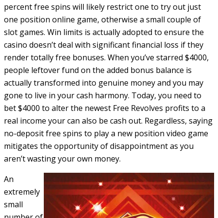
percent free spins will likely restrict one to try out just
one position online game, otherwise a small couple of
slot games. Win limits is actually adopted to ensure the
casino doesn’t deal with significant financial loss if they
render totally free bonuses. When you’ve starred $4000,
people leftover fund on the added bonus balance is
actually transformed into genuine money and you may
gone to live in your cash harmony. Today, you need to
bet $4000 to alter the newest Free Revolves profits to a
real income your can also be cash out. Regardless, saying
no-deposit free spins to play a new position video game
mitigates the opportunity of disappointment as you
aren’t wasting your own money.
An
extremely
small
number of