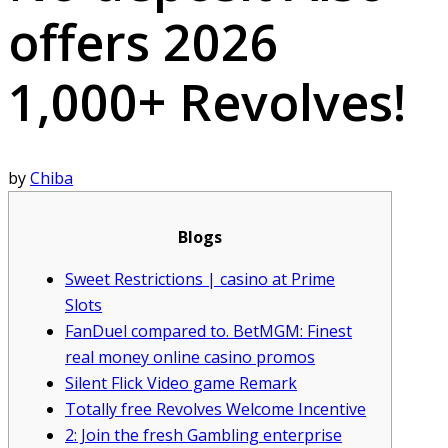
offers 2026
1,000+ Revolves!
by
Chiba
Blogs
Sweet Restrictions | casino at Prime
Slots
FanDuel compared to. BetMGM: Finest
real money online casino promos
Silent Flick Video game Remark
Totally free Revolves Welcome Incentive
2: Join the fresh Gambling enterprise