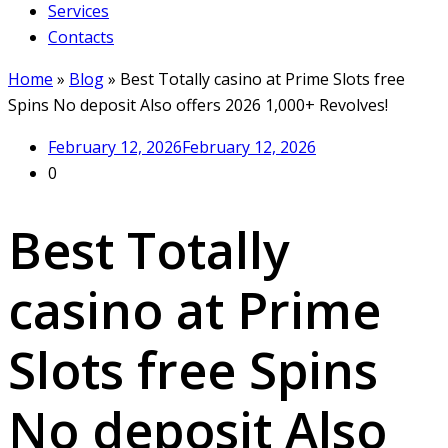
Services
Contacts
Home
»
Blog
»
Best Totally casino at Prime Slots free
Spins No deposit Also offers 2026 1,000+ Revolves!
February 12, 2026
February 12, 2026
0
Best Totally
casino at Prime
Slots free Spins
No deposit Also