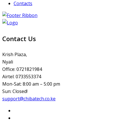
Contacts
Contact Us
Krish Plaza,
Nyali
Office: 0721821984
Airtel: 0733553374
Mon-Sat: 8:00 am – 5:00 pm
Sun: Closed!
support@chibatech.co.ke