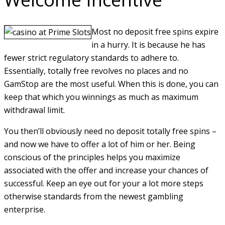
Most no deposit free spins expire
in a hurry. It is because he has
fewer strict regulatory standards to adhere to.
Essentially, totally free revolves no places and no
GamStop are the most useful. When this is done, you can
keep that which you winnings as much as maximum
withdrawal limit.
You then’ll obviously need no deposit totally free spins –
and now we have to offer a lot of him or her. Being
conscious of the principles helps you maximize
associated with the offer and increase your chances of
successful. Keep an eye out for your a lot more steps
otherwise standards from the newest gambling
enterprise.