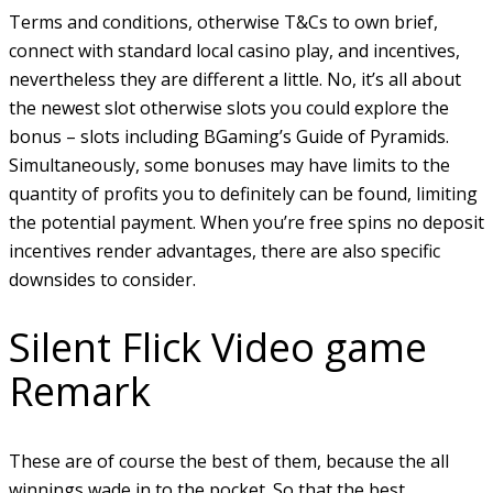
Terms and conditions, otherwise T&Cs to own brief,
connect with standard local casino play, and incentives,
nevertheless they are different a little. No, it’s all about
the newest slot otherwise slots you could explore the
bonus – slots including BGaming’s Guide of Pyramids.
Simultaneously, some bonuses may have limits to the
quantity of profits you to definitely can be found, limiting
the potential payment. When you’re free spins no deposit
incentives render advantages, there are also specific
downsides to consider.
Silent Flick Video game
Remark
These are of course the best of them, because the all
winnings wade in to the pocket. So that the best