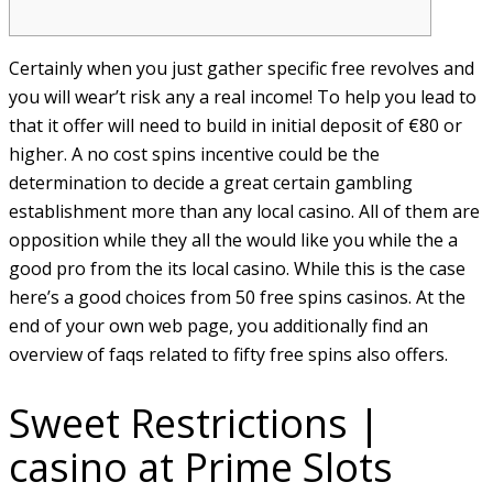
Certainly when you just gather specific free revolves and
you will wear’t risk any a real income! To help you lead to
that it offer will need to build in initial deposit of €80 or
higher. A no cost spins incentive could be the
determination to decide a great certain gambling
establishment more than any local casino. All of them are
opposition while they all the would like you while the a
good pro from the its local casino.
While this is the case
here’s a good choices from 50 free spins casinos. At the
end of your own web page, you additionally find an
overview of faqs related to fifty free spins also offers.
Sweet Restrictions |
casino at Prime Slots