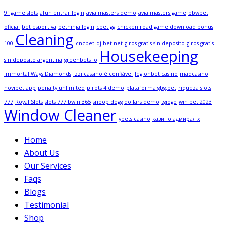
9f game slots
afun entrar login
avia masters demo
avia masters game
bbwbet
oficial
bet esportiva
betninja login
cbet gg
chicken road game download bonus
Cleaning
100
cncbet
dj bet net
giros gratis sin deposito
giros gratis
Housekeeping
sin depósito argentina
greenbets io
Immortal Ways Diamonds
izzi cassino é confiável
legionbet casino
madcasino
novibet app
penalty unlimited
pirots 4 demo
plataforma gbg.bet
riqueza slots
777
Royal Slots
slots 777 bwin 365
snoop dogg dollars demo
tgjogo
win bet 2023
Window Cleaner
ybets casino
казино адмирал х
Home
About Us
Our Services
Faqs
Blogs
Testimonial
Shop