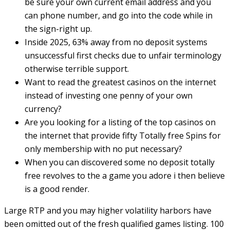
be sure your own current email address and you
can phone number, and go into the code while in
the sign-right up.
Inside 2025, 63% away from no deposit systems
unsuccessful first checks due to unfair terminology
otherwise terrible support.
Want to read the greatest casinos on the internet
instead of investing one penny of your own
currency?
Are you looking for a listing of the top casinos on
the internet that provide fifty Totally free Spins for
only membership with no put necessary?
When you can discovered some no deposit totally
free revolves to the a game you adore i then believe
is a good render.
Large RTP and you may higher volatility harbors have
been omitted out of the fresh qualified games listing. 100