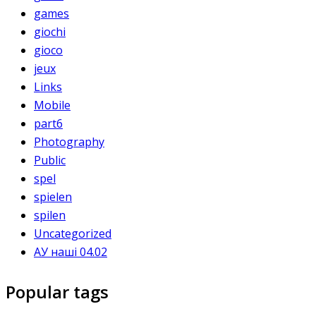
games
giochi
gioco
jeux
Links
Mobile
part6
Photography
Public
spel
spielen
spilen
Uncategorized
АУ наші 04.02
Popular tags