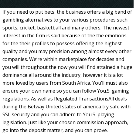
If you need to put bets, the business offers a big band of
gambling alternatives to your various procedures such
sports, cricket, basketball and many others. The newest
interest in the firm is said because of the the emotions
for the their profiles to possess offering the highest
quality and you may precision among almost every other
companies. We’re within marketplace for decades and
you will throughout the now you will find attained a huge
dominance all around the industry, however it is a lot
more loved by users from South Africa. You’ll must also
ensure your own name so you can follow You.S. gaming
regulations. As well as Regulated TransactionsAll deals
during the Betway United states of america try safe with
SSL security and you can adhere to You.S. playing
legislation. Just like your chosen commission approach,
go into the deposit matter, and you can prove.