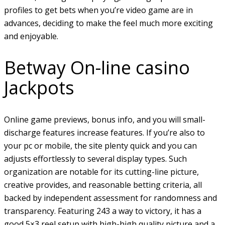
profiles to get bets when you’re video game are in
advances, deciding to make the feel much more exciting
and enjoyable.
Betway On-line casino
Jackpots
Online game previews, bonus info, and you will small-
discharge features increase features. If you’re also to
your pc or mobile, the site plenty quick and you can
adjusts effortlessly to several display types. Such
organization are notable for its cutting-line picture,
creative provides, and reasonable betting criteria, all
backed by independent assessment for randomness and
transparency. Featuring 243 a way to victory, it has a
good 5×3 reel setup with high-high quality picture and a