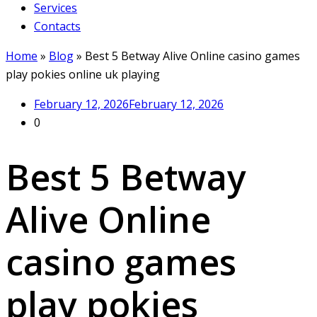
Services
Contacts
Home
»
Blog
»
Best 5 Betway Alive Online casino games
play pokies online uk playing
February 12, 2026
February 12, 2026
0
Best 5 Betway
Alive Online
casino games
play pokies