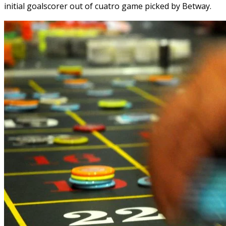
initial goalscorer out of cuatro game picked by Betway.