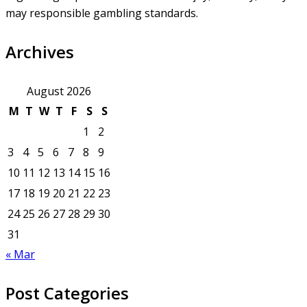
may responsible gambling standards.
Archives
August 2026
M
T
W
T
F
S
S
1
2
3
4
5
6
7
8
9
10
11
12
13
14
15
16
17
18
19
20
21
22
23
24
25
26
27
28
29
30
31
« Mar
Post Categories