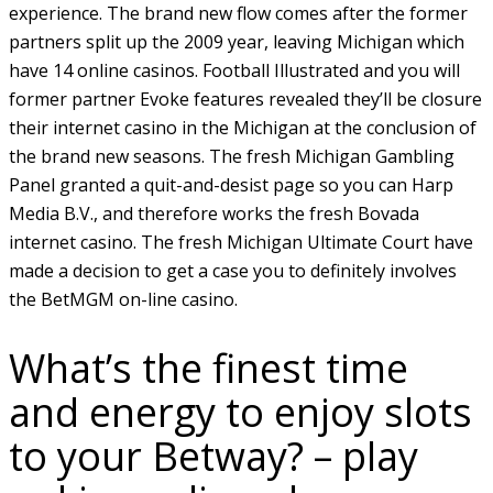
experience. The brand new flow comes after the former
partners split up the 2009 year, leaving Michigan which
have 14 online casinos. Football Illustrated and you will
former partner Evoke features revealed they’ll be closure
their internet casino in the Michigan at the conclusion of
the brand new seasons. The fresh Michigan Gambling
Panel granted a quit-and-desist page so you can Harp
Media B.V., and therefore works the fresh Bovada
internet casino. The fresh Michigan Ultimate Court have
made a decision to get a case you to definitely involves
the BetMGM on-line casino.
What’s the finest time
and energy to enjoy slots
to your Betway? – play