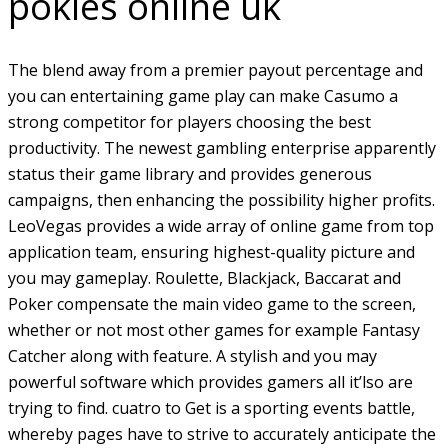
pokies online uk
The blend away from a premier payout percentage and
you can entertaining game play can make Casumo a
strong competitor for players choosing the best
productivity. The newest gambling enterprise apparently
status their game library and provides generous
campaigns, then enhancing the possibility higher profits.
LeoVegas provides a wide array of online game from top
application team, ensuring highest-quality picture and
you may gameplay. Roulette, Blackjack, Baccarat and
Poker compensate the main video game to the screen,
whether or not most other games for example Fantasy
Catcher along with feature. A stylish and you may
powerful software which provides gamers all it’lso are
trying to find. cuatro to Get is a sporting events battle,
whereby pages have to strive to accurately anticipate the