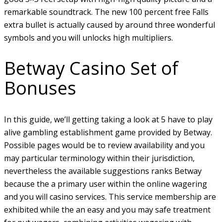
remarkable soundtrack. The new 100 percent free Falls
extra bullet is actually caused by around three wonderful
symbols and you will unlocks high multipliers.
Betway Casino Set of
Bonuses
In this guide, we’ll getting taking a look at 5 have to play
alive gambling establishment game provided by Betway.
Possible pages would be to review availability and you
may particular terminology within their jurisdiction,
nevertheless the available suggestions ranks Betway
because the a primary user within the online wagering
and you will casino services. This service membership are
exhibited while the an easy and you may safe treatment