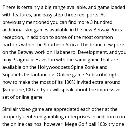
There is certainly a big range available, and game loaded
with features, and easy step three reel ports. As
previously mentioned you can find more 3 hundred
additional slot games available in the new Betway Ports
reception, in addition to some of the most common
harbors within the Southern Africa. The brand new ports
on the Betway work on Habanero, Development, and you
may Pragmatic Have fun with the same game that are
available on the Hollywoodbets Spina Zonke and
Supabets Instantaneous Online game. Subscribe right
now to make the most of its 100% invited extra around
$step one,100 and you will speak about the impressive
set of online game.
Similair video game are appreciated each other at the
property-centered gambling enterprises in addition to in
the online casinos, however, Mega Golf ball 100x try one