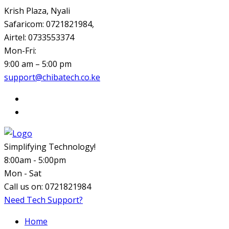
Krish Plaza, Nyali
Safaricom: 0721821984,
Airtel: 0733553374
Mon-Fri:
9:00 am – 5:00 pm
support@chibatech.co.ke
Simplifying Technology!
8:00am - 5:00pm
Mon - Sat
Call us on:
0721821984
Need Tech Support?
Home