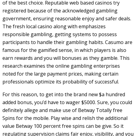
of the best choice. Reputable web based casinos try
registered because of the acknowledged gambling
government, ensuring reasonable enjoy and safer deals.
The fresh local casino along with emphasizes
responsible gambling, getting systems to possess
participants to handle their gambling habits. Casumo are
famous for the gamified sense, in which players is also
earn rewards and you will bonuses as they gamble. This
research examines the online gambling enterprises
noted for the large payment prices, making certain
professionals optimize its probability of successful.
For this reason, to get into the brand new $a hundred
added bonus, you’d have to wager $5000. Sure, you could
definitely allege and make use of Betway Totally free
Spins for the mobile. Play wise and relish the additional
value Betway 100 percent free spins can be give. So it
regulating supervision claims fair enjoy, visibility, and you