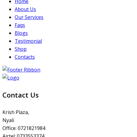
Home
About Us
Our Services
Faqs
Blogs
Testimonial
Shop
Contacts
Contact Us
Krish Plaza,
Nyali
Office: 0721821984
Airtel: 0733553374