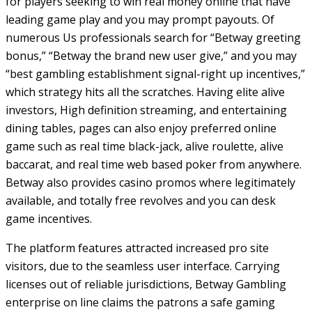
for players seeking to win real money online that have
leading game play and you may prompt payouts. Of
numerous Us professionals search for “Betway greeting
bonus,” “Betway the brand new user give,” and you may
“best gambling establishment signal-right up incentives,”
which strategy hits all the scratches.
Having elite alive
investors, High definition streaming, and entertaining
dining tables, pages can also enjoy preferred online
game such as real time black-jack, alive roulette, alive
baccarat, and real time web based poker from anywhere.
Betway also provides casino promos where legitimately
available, and totally free revolves and you can desk
game incentives.
The platform features attracted increased pro site
visitors, due to the seamless user interface. Carrying
licenses out of reliable jurisdictions, Betway Gambling
enterprise on line claims the patrons a safe gaming