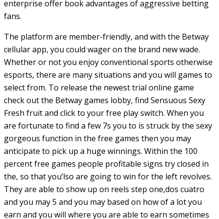
enterprise offer book advantages of aggressive betting
fans.
The platform are member-friendly, and with the Betway
cellular app, you could wager on the brand new wade.
Whether or not you enjoy conventional sports otherwise
esports, there are many situations and you will games to
select from. To release the newest trial online game
check out the Betway games lobby, find Sensuous Sexy
Fresh fruit and click to your free play switch. When you
are fortunate to find a few 7s you to is struck by the sexy
gorgeous function in the free games then you may
anticipate to pick up a huge winnings. Within the 100
percent free games people profitable signs try closed in
the, so that you’lso are going to win for the left revolves.
They are able to show up on reels step one,dos cuatro
and you may 5 and you may based on how of a lot you
earn and you will where you are able to earn sometimes