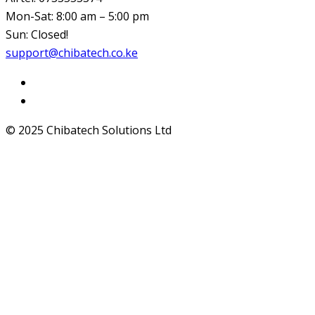
Mon-Sat: 8:00 am – 5:00 pm
Sun: Closed!
support@chibatech.co.ke
© 2025 Chibatech Solutions Ltd