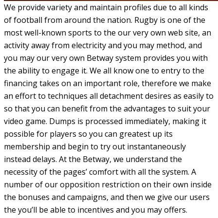
We provide variety and maintain profiles due to all kinds
of football from around the nation. Rugby is one of the
most well-known sports to the our very own web site, an
activity away from electricity and you may method, and
you may our very own Betway system provides you with
the ability to engage it. We all know one to entry to the
financing takes on an important role, therefore we make
an effort to techniques all detachment desires as easily to
so that you can benefit from the advantages to suit your
video game. Dumps is processed immediately, making it
possible for players so you can greatest up its
membership and begin to try out instantaneously
instead delays. At the Betway, we understand the
necessity of the pages’ comfort with all the system. A
number of our opposition restriction on their own inside
the bonuses and campaigns, and then we give our users
the you’ll be able to incentives and you may offers.