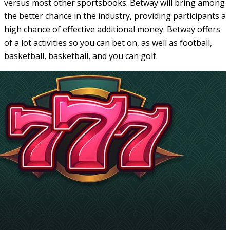
versus most other sportsbooks. Betway will bring among
the better chance in the industry, providing participants a
high chance of effective additional money. Betway offers
of a lot activities so you can bet on, as well as football,
basketball, basketball, and you can golf.