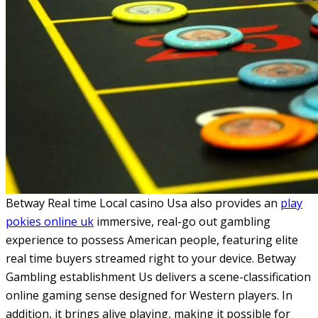
Betway Real time Local casino Usa also provides an
play
pokies online uk
immersive, real-go out gambling
experience to possess American people, featuring elite
real time buyers streamed right to your device. Betway
Gambling establishment Us delivers a scene-classification
online gaming sense designed for Western players. In
addition, it brings alive playing, making it possible for