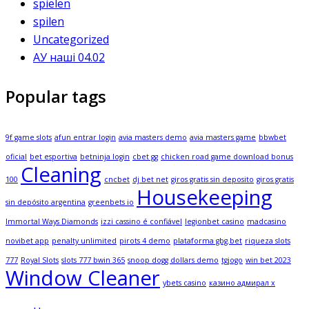
spielen
spilen
Uncategorized
АУ наші 04.02
Popular tags
9f game slots
afun entrar login
avia masters demo
avia masters game
bbwbet
oficial
bet esportiva
betninja login
cbet gg
chicken road game download bonus
Cleaning
100
cncbet
dj bet net
giros gratis sin deposito
giros gratis
Housekeeping
sin depósito argentina
greenbets io
Immortal Ways Diamonds
izzi cassino é confiável
legionbet casino
madcasino
novibet app
penalty unlimited
pirots 4 demo
plataforma gbg.bet
riqueza slots
777
Royal Slots
slots 777 bwin 365
snoop dogg dollars demo
tgjogo
win bet 2023
Window Cleaner
ybets casino
казино адмирал х