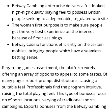
Betway Gambling enterprise delivers a full-looked,
high-high quality playing feel to possess British
people seeking to a dependable, regulated web site.
The woman first purpose is to make sure people
get the very best experience on the internet
because of first class blogs.
Betway Casino functions efficiently on the certain
mobiles, bringing people which have a seamless
betting sense.
Regarding games assortment, the platform excels,
offering an array of options to appeal to some tastes. Of
many pages report prompt distributions, causing a
suitable feel. Professionals find the program intuitive,
raising the total playing feel. This type of bonuses focus
on eSports locations, varying of traditional sports
campaigns. ESports bonuses from the Betway Gambling