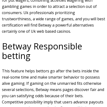
for put wagers, combining activities wagering with
gambling games in order to attract a selection out of
consumers. Uk professionals prioritizing
trustworthiness, a wide range of games, and you will best
certification will find Betway a powerful alternatives
certainly one of Uk web based casinos.
Betway Responsible
betting
This feature helps bettors go after the bets inside the
real-some time and make smarter behavior to possess
alive gaming. If gaming on the unmarried fits otherwise
several selections, Betway means pages discover fair and
you can satisfying odds because of their bets.
Competitive possibility imply that users advance payouts