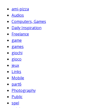
ami-pizza
Audios
Computers, Games
Daily Inspiration
Freelance
game
games
giochi
gioco
jeux
Links
Mobile
part6
Photography
Public
spel