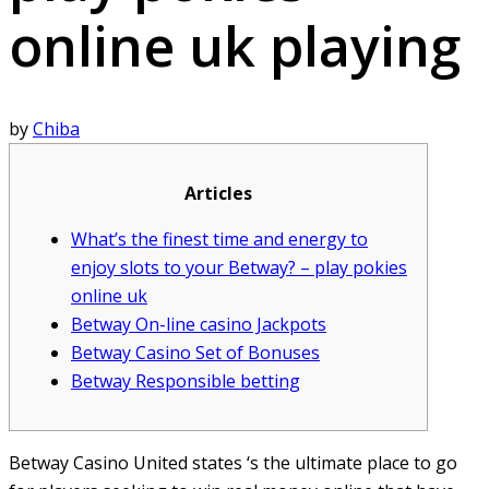
online uk playing
by
Chiba
Articles
What’s the finest time and energy to
enjoy slots to your Betway? – play pokies
online uk
Betway On-line casino Jackpots
Betway Casino Set of Bonuses
Betway Responsible betting
Betway Casino United states ‘s the ultimate place to go