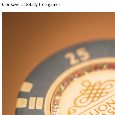
6 or several totally free games.