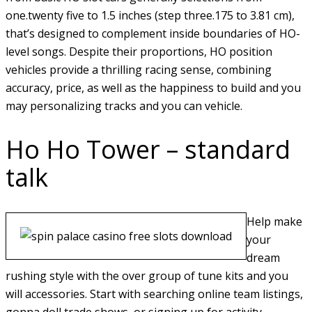
one.twenty five to 1.5 inches (step three.175 to 3.81 cm),
that’s designed to complement inside boundaries of HO-
level songs. Despite their proportions, HO position
vehicles provide a thrilling racing sense, combining
accuracy, price, as well as the happiness to build and you
may personalizing tracks and you can vehicle.
Ho Ho Tower – standard
talk
Help make
your
dream
rushing style with the over group of tune kits and you
will accessories. Start with searching online team listings,
gonna doll trade shows, or signing up for activity