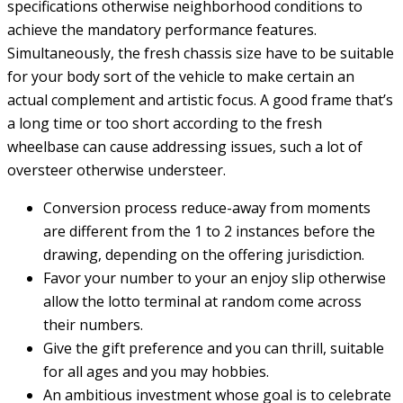
specifications otherwise neighborhood conditions to
achieve the mandatory performance features.
Simultaneously, the fresh chassis size have to be suitable
for your body sort of the vehicle to make certain an
actual complement and artistic focus. A good frame that’s
a long time or too short according to the fresh
wheelbase can cause addressing issues, such a lot of
oversteer otherwise understeer.
Conversion process reduce-away from moments
are different from the 1 to 2 instances before the
drawing, depending on the offering jurisdiction.
Favor your number to your an enjoy slip otherwise
allow the lotto terminal at random come across
their numbers.
Give the gift preference and you can thrill, suitable
for all ages and you may hobbies.
An ambitious investment whose goal is to celebrate