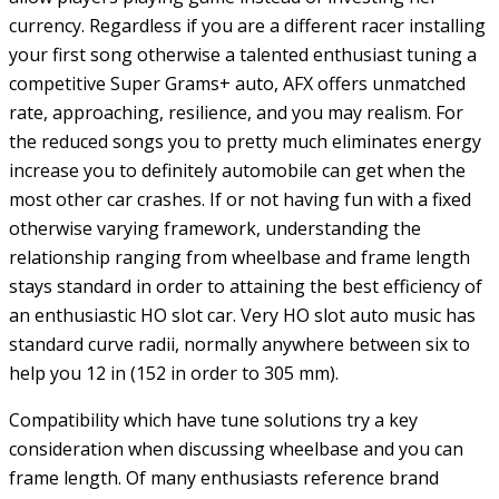
currency. Regardless if you are a different racer installing
your first song otherwise a talented enthusiast tuning a
competitive Super Grams+ auto, AFX offers unmatched
rate, approaching, resilience, and you may realism. For
the reduced songs you to pretty much eliminates energy
increase you to definitely automobile can get when the
most other car crashes. If or not having fun with a fixed
otherwise varying framework, understanding the
relationship ranging from wheelbase and frame length
stays standard in order to attaining the best efficiency of
an enthusiastic HO slot car. Very HO slot auto music has
standard curve radii, normally anywhere between six to
help you 12 in (152 in order to 305 mm).
Compatibility which have tune solutions try a key
consideration when discussing wheelbase and you can
frame length. Of many enthusiasts reference brand