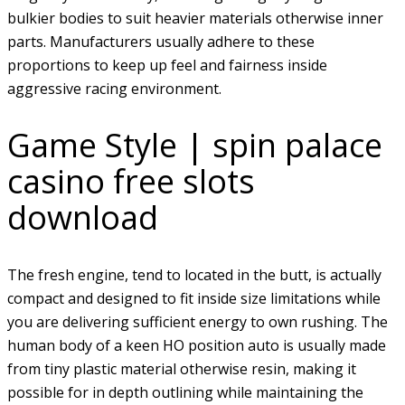
bulkier bodies to suit heavier materials otherwise inner
parts. Manufacturers usually adhere to these
proportions to keep up feel and fairness inside
aggressive racing environment.
Game Style | spin palace
casino free slots
download
The fresh engine, tend to located in the butt, is actually
compact and designed to fit inside size limitations while
you are delivering sufficient energy to own rushing. The
human body of a keen HO position auto is usually made
from tiny plastic material otherwise resin, making it
possible for in depth outlining while maintaining the