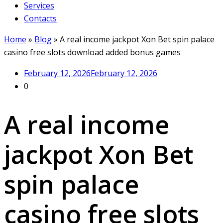
Services
Contacts
Home
»
Blog
»
A real income jackpot Xon Bet spin palace
casino free slots download added bonus games
February 12, 2026
February 12, 2026
0
A real income
jackpot Xon Bet
spin palace
casino free slots