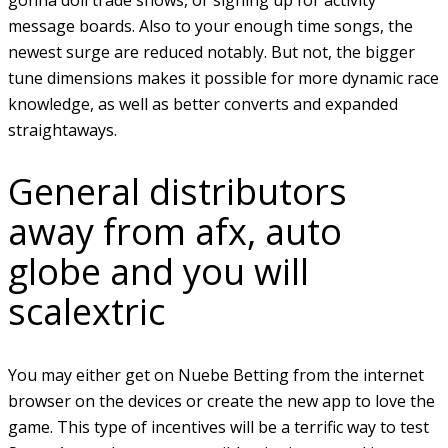
message boards. Also to your enough time songs, the
newest surge are reduced notably. But not, the bigger
tune dimensions makes it possible for more dynamic race
knowledge, as well as better converts and expanded
straightaways.
General distributors
away from afx, auto
globe and you will
scalextric
You may either get on Nuebe Betting from the internet
browser on the devices or create the new app to love the
game. This type of incentives will be a terrific way to test