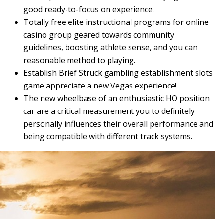
good ready-to-focus on experience.
Totally free elite instructional programs for online
casino group geared towards community
guidelines, boosting athlete sense, and you can
reasonable method to playing.
Establish Brief Struck gambling establishment slots
game appreciate a new Vegas experience!
The new wheelbase of an enthusiastic HO position
car are a critical measurement you to definitely
personally influences their overall performance and
being compatible with different track systems.