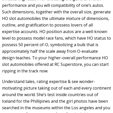
performance and you will compatibility of one’s autos.
Such dimensions, together with the overall size, generate
HO slot automobiles the ultimate mixture of dimensions,
outline, and gratification to possess lovers of all
expertise accounts. HO position autos are a well-known
level to possess model race fans, which have HO status to
possess 50 percent of-O, symbolizing a bulk that is
approximately half the scale away from O-evaluate
design teaches. To your higher-overall performance HO
slot automobiles offered at RC Superstore, you can start
ripping in the track now.
Understand tales, rating expertise & see wonder-
motivating picture taking out of each and every continent
around the world. She’s test inside countries out of
Iceland for the Phillipines and the girl photos have been
searched in the museums within the Los angeles and you