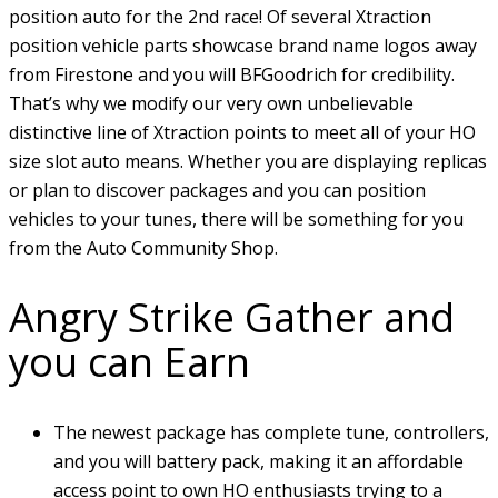
position auto for the 2nd race! Of several Xtraction
position vehicle parts showcase brand name logos away
from Firestone and you will BFGoodrich for credibility.
That’s why we modify our very own unbelievable
distinctive line of Xtraction points to meet all of your HO
size slot auto means. Whether you are displaying replicas
or plan to discover packages and you can position
vehicles to your tunes, there will be something for you
from the Auto Community Shop.
Angry Strike Gather and
you can Earn
The newest package has complete tune, controllers,
and you will battery pack, making it an affordable
access point to own HO enthusiasts trying to a