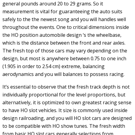
general pounds around 20 to 29 grams. So it
measurement is vital for guaranteeing the auto suits
safely to the the newest song and you will handles well
throughout the events. One to critical dimensions inside
the HO position automobile design ‘s the wheelbase,
which is the distance between the front and rear axles.
The fresh top of those cars may vary depending on the
design, but most is anywhere between 0.75 to one inch
(1.905 in order to 2.54 cm) extreme, balancing
aerodynamics and you will balances to possess racing.
It’s essential to observe that the fresh track depth is not
individually proportional for the level proportions, but
alternatively, it is optimized to own greatest racing sense
to have HO slot vehicles. It size is commonly used inside
design railroading, and you will HO slot cars are designed
to be compatible with HO show tunes. The fresh width
from basic HO slot cars generally selections from