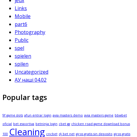
jeux
Links
Mobile
part6
Photography
Public
spel
spielen
spilen
Uncategorized
АУ наші 04.02
Popular tags
9f game slots
afun entrar login
avia masters demo
avia masters game
bbwbet
oficial
bet esportiva
betninja login
cbet gg
chicken road game download bonus
Cleaning
100
cncbet
dj bet net
giros gratis sin deposito
giros gratis