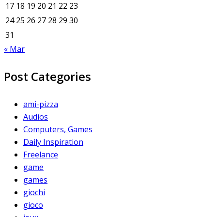
17
18
19
20
21
22
23
24
25
26
27
28
29
30
31
« Mar
Post Categories
ami-pizza
Audios
Computers, Games
Daily Inspiration
Freelance
game
games
giochi
gioco