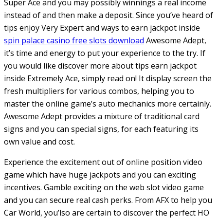
Super Ace and you may possibly winnings a real income
instead of and then make a deposit. Since you’ve heard of
tips enjoy Very Expert and ways to earn jackpot inside
spin palace casino free slots download
Awesome Adept,
it’s time and energy to put your experience to the try. If
you would like discover more about tips earn jackpot
inside Extremely Ace, simply read on! It display screen the
fresh multipliers for various combos, helping you to
master the online game’s auto mechanics more certainly.
Awesome Adept provides a mixture of traditional card
signs and you can special signs, for each featuring its
own value and cost.
Experience the excitement out of online position video
game which have huge jackpots and you can exciting
incentives. Gamble exciting on the web slot video game
and you can secure real cash perks. From AFX to help you
Car World, you’lso are certain to discover the perfect HO