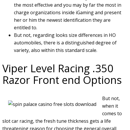
the most effective and you may by far the most in
charge organizations inside iGaming and present
her or him the newest identification they are
entitled to.
But not, regarding looks size differences in HO
automobiles, there is a distinguished degree of
variety, also within this standard scale.
Viper Level Racing .350
Razor Front end Options
But not,
when it
comes to
slot car racing, the fresh tune thickness gets a life
threatening reason for choosing the general overall