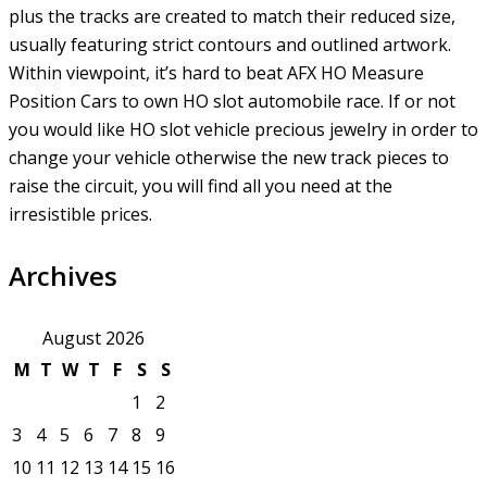
plus the tracks are created to match their reduced size,
usually featuring strict contours and outlined artwork.
Within viewpoint, it’s hard to beat AFX HO Measure
Position Cars to own HO slot automobile race. If or not
you would like HO slot vehicle precious jewelry in order to
change your vehicle otherwise the new track pieces to
raise the circuit, you will find all you need at the
irresistible prices.
Archives
August 2026
M
T
W
T
F
S
S
1
2
3
4
5
6
7
8
9
10
11
12
13
14
15
16