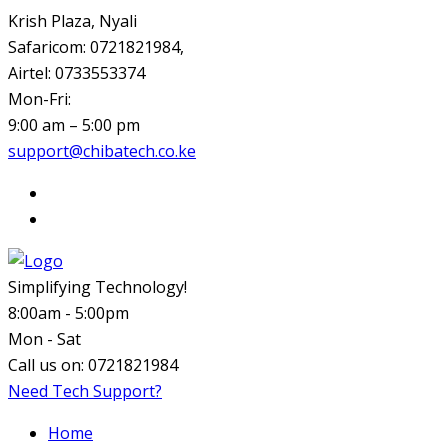
Krish Plaza, Nyali
Safaricom: 0721821984,
Airtel: 0733553374
Mon-Fri:
9:00 am – 5:00 pm
support@chibatech.co.ke
Simplifying Technology!
8:00am - 5:00pm
Mon - Sat
Call us on:
0721821984
Need Tech Support?
Home