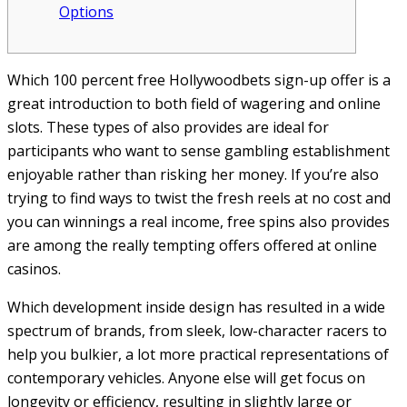
Options
Which 100 percent free Hollywoodbets sign-up offer is a
great introduction to both field of wagering and online
slots. These types of also provides are ideal for
participants who want to sense gambling establishment
enjoyable rather than risking her money.
If you’re also
trying to find ways to twist the fresh reels at no cost and
you can winnings a real income, free spins also provides
are among the really tempting offers offered at online
casinos.
Which development inside design has resulted in a wide
spectrum of brands, from sleek, low-character racers to
help you bulkier, a lot more practical representations of
contemporary vehicles. Anyone else will get focus on
longevity or efficiency, resulting in slightly large or