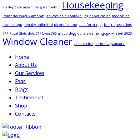
Housekeeping
sin depósito argentina
greenbets io
Immortal Ways Diamonds
izzi cassino é confiável
legionbet casino
madcasino
novibet app
penalty unlimited
pirots 4 demo
plataforma gbg.bet
riqueza slots
777
Royal Slots
slots 777 bwin 365
snoop dogg dollars demo
tgjogo
win bet 2023
Window Cleaner
ybets casino
казино адмирал х
Home
About Us
Our Services
Faqs
Blogs
Testimonial
Shop
Contacts