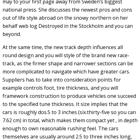
may to your first page away from Sweden’s biggest
national press. She discusses the newest pros and cons
out of life style abroad on the snowy northern on her
behalf web log Destroyed in the Stockholm and you can
beyond.
At the same time, the new track depth influences all
round design and you will style of the brand new race-
track, as the firmer shape and narrower sections can be
more complicated to navigate which have greater cars.
Suppliers has to take into consideration points for
example controls foot, tire thickness, and you will
framework construction to produce vehicles one succeed
to the specified tune thickness. It size implies that the
cars is roughly dos.5 to 3 inches (six.thirty-five so you can
7.62 cm) in total, which makes them compact yet , in depth
enough to own reasonable rushing feel. The cars
themselves are usually around 2.5 to three inches long,