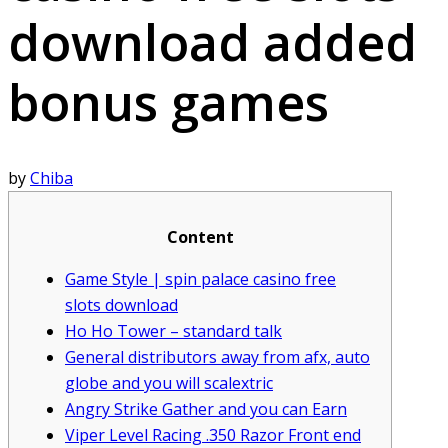
download added
bonus games
by
Chiba
Content
Game Style | spin palace casino free
slots download
Ho Ho Tower – standard talk
General distributors away from afx, auto
globe and you will scalextric
Angry Strike Gather and you can Earn
Viper Level Racing .350 Razor Front end