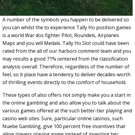
A number of the symbols you happen to be delivered so
you can whilst the to experience Tally Ho position games
is a world War dos fighter Pilot, Roundels, Airplanes
Maps and you will Medals. Tally Ho Slot could have been
rated from the all of our harbors comment team and you
may results a good 71% centered from the classification
analysis overall. Therefore, regardless of the number of
feel, so it place have a tendency to deliver decades-worth
of thrilling events directly to the comfort of household.
These types of also offers not simply make you a start in
the online gambling and also allow you to talk about the
various games offered at the such better-tier playing and
casino web sites. Sure, particular online casinos, such
Nuebe Gambling, give 100 percent free incentives that
allow players playing game instead of investing her