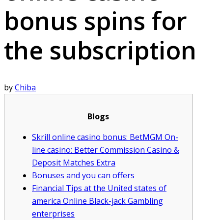
bonus spins for
the subscription
by
Chiba
Blogs
Skrill online casino bonus: BetMGM On-
line casino: Better Commission Casino &
Deposit Matches Extra
Bonuses and you can offers
Financial Tips at the United states of
america Online Black-jack Gambling
enterprises