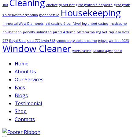
Cleaning
100
cncbet
dj bet net
giros gratis sin deposito
giros gratis
Housekeeping
sin depósito argentina
greenbets io
Immortal Ways Diamonds
izzi cassino é confiável
legionbet casino
madcasino
novibet app
penalty unlimited
pirots 4 demo
plataforma gbg.bet
riqueza slots
777
Royal Slots
slots 777 bwin 365
snoop dogg dollars demo
tgjogo
win bet 2023
Window Cleaner
ybets casino
казино адмирал х
Home
About Us
Our Services
Faqs
Blogs
Testimonial
Shop
Contacts