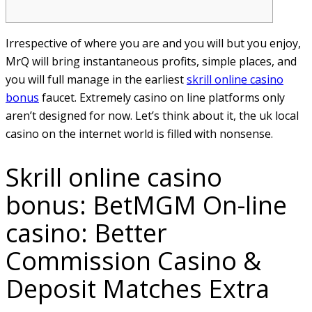
Irrespective of where you are and you will but you enjoy,
MrQ will bring instantaneous profits, simple places, and
you will full manage in the earliest
skrill online casino
bonus
faucet. Extremely casino on line platforms only
aren’t designed for now.
Let’s think about it, the uk local
casino on the internet world is filled with nonsense.
Skrill online casino
bonus: BetMGM On-line
casino: Better
Commission Casino &
Deposit Matches Extra