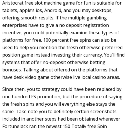
Aristocrat free slot machine game for fun is suitable for
tablets, apple’s ios, Android, and you may desktops,
offering smooth results. If the multiple gambling
enterprises have to give a no deposit registration
incentive, you could potentially examine these types of
platforms for free. 100 percent free spins can also be
used to help you mention the fresh otherwise preferred
position game instead investing their currency. You’ll find
systems that offer no-deposit otherwise betting
bonuses. Talking about offered on the platforms that
have desk video game otherwise live local casino areas.
Since then, you to strategy could have been replaced by
one hundred FS promotion, but the procedure of saying
the fresh spins and you will everything else stays the
same. Take note you to definitely certain screenshots
included in another steps had been obtained whenever
FortuneJack ran the newest 150 Totally free Spin