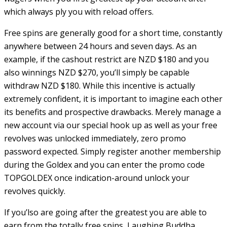
which always ply you with reload offers.
Free spins are generally good for a short time, constantly
anywhere between 24 hours and seven days. As an
example, if the cashout restrict are NZD $180 and you
also winnings NZD $270, you’ll simply be capable
withdraw NZD $180. While this incentive is actually
extremely confident, it is important to imagine each other
its benefits and prospective drawbacks. Merely manage a
new account via our special hook up as well as your free
revolves was unlocked immediately, zero promo
password expected. Simply register another membership
during the Goldex and you can enter the promo code
TOPGOLDEX once indication-around unlock your
revolves quickly.
If you’lso are going after the greatest you are able to
earn from the totally free spins, Laughing Buddha