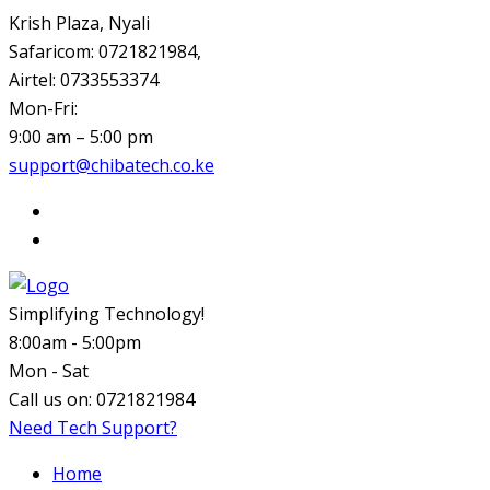
Krish Plaza, Nyali
Safaricom: 0721821984,
Airtel: 0733553374
Mon-Fri:
9:00 am – 5:00 pm
support@chibatech.co.ke
Simplifying Technology!
8:00am - 5:00pm
Mon - Sat
Call us on:
0721821984
Need Tech Support?
Home