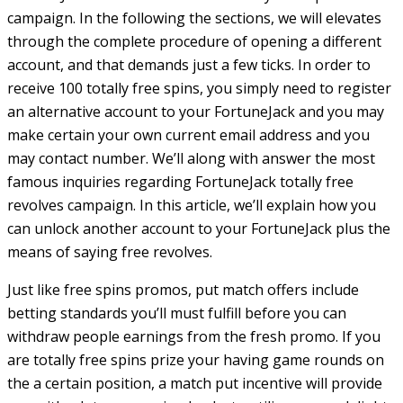
campaign. In the following the sections, we will elevates
through the complete procedure of opening a different
account, and that demands just a few ticks. In order to
receive 100 totally free spins, you simply need to register
an alternative account to your FortuneJack and you may
make certain your own current email address and you
may contact number. We’ll along with answer the most
famous inquiries regarding FortuneJack totally free
revolves campaign. In this article, we’ll explain how you
can unlock another account to your FortuneJack plus the
means of saying free revolves.
Just like free spins promos, put match offers include
betting standards you’ll must fulfill before you can
withdraw people earnings from the fresh promo. If you
are totally free spins prize your having game rounds on
the a certain position, a match put incentive will provide