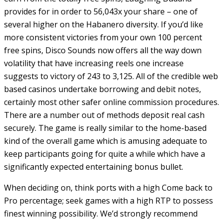
provides for in order to 56,043x your share – one of
several higher on the Habanero diversity. If you’d like
more consistent victories from your own 100 percent
free spins, Disco Sounds now offers all the way down
volatility that have increasing reels one increase
suggests to victory of 243 to 3,125. All of the credible web
based casinos undertake borrowing and debit notes,
certainly most other safer online commission procedures.
There are a number out of methods deposit real cash
securely. The game is really similar to the home-based
kind of the overall game which is amusing adequate to
keep participants going for quite a while which have a
significantly expected entertaining bonus bullet.
When deciding on, think ports with a high Come back to
Pro percentage; seek games with a high RTP to possess
finest winning possibility. We’d strongly recommend