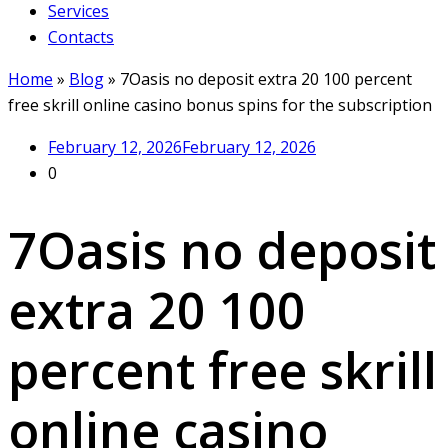
Services
Contacts
Home
»
Blog
»
7Oasis no deposit extra 20 100 percent
free skrill online casino bonus spins for the subscription
February 12, 2026
February 12, 2026
0
7Oasis no deposit
extra 20 100
percent free skrill
online casino