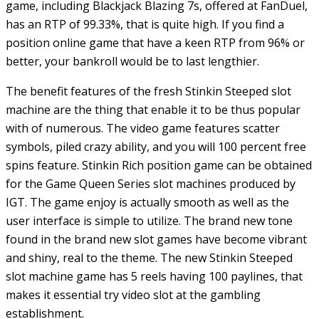
game, including Blackjack Blazing 7s, offered at FanDuel,
has an RTP of 99.33%, that is quite high. If you find a
position online game that have a keen RTP from 96% or
better, your bankroll would be to last lengthier.
The benefit features of the fresh Stinkin Steeped slot
machine are the thing that enable it to be thus popular
with of numerous. The video game features scatter
symbols, piled crazy ability, and you will 100 percent free
spins feature. Stinkin Rich position game can be obtained
for the Game Queen Series slot machines produced by
IGT. The game enjoy is actually smooth as well as the
user interface is simple to utilize. The brand new tone
found in the brand new slot games have become vibrant
and shiny, real to the theme. The new Stinkin Steeped
slot machine game has 5 reels having 100 paylines, that
makes it essential try video slot at the gambling
establishment.