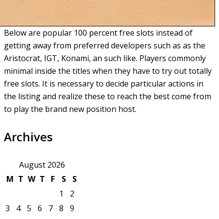
Below are popular 100 percent free slots instead of
getting away from preferred developers such as as the
Aristocrat, IGT, Konami, an such like. Players commonly
minimal inside the titles when they have to try out totally
free slots. It is necessary to decide particular actions in
the listing and realize these to reach the best come from
to play the brand new position host.
Archives
August 2026
M
T
W
T
F
S
S
1
2
3
4
5
6
7
8
9