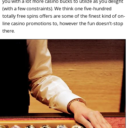
you with a lot more casino bucks to utilize as you delight
(with a few constraints). We think one five-hundred
totally free spins offers are some of the finest kind of on-
line casino promotions to, however the fun doesn’t-stop
there.