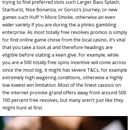
trying to find preferred slots such Larger Bass Splash,
Starburst, Nice Bonanza, or Gonzo’s Journey, or new
games such Huff ‘n More Smoke, otherwise an even
wider variety if you are during the a plinko gambling
enterprise. As most totally free revolves promos is simply
for find online game chose from the local casino, it’s vital
that you take a look at and therefore headings are
eligible before stating a keen give. For example, while
you are a 500 totally free spins incentive will come across
since the most big, it might has severe T&Cs, for example
extremely high wagering conditions, otherwise a highly
low lowest win limitation. Most of the finest casinos on
the internet promise grand offers away from around 500
100 percent free revolves, but many aren’t just like they
might hunt at first.