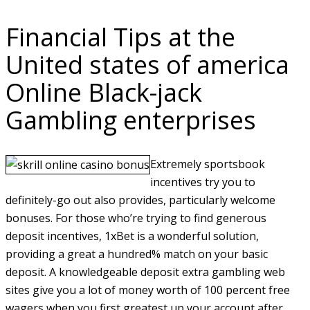
Financial Tips at the
United states of america
Online Black-jack
Gambling enterprises
Extremely sportsbook
incentives try you to
definitely-go out also provides, particularly welcome
bonuses. For those who’re trying to find generous
deposit incentives, 1xBet is a wonderful solution,
providing a great a hundred% match on your basic
deposit. A knowledgeable deposit extra gambling web
sites give you a lot of money worth of 100 percent free
wagers when you first greatest up your account after