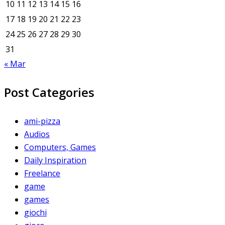
10
11
12
13
14
15
16
17
18
19
20
21
22
23
24
25
26
27
28
29
30
31
« Mar
Post Categories
ami-pizza
Audios
Computers, Games
Daily Inspiration
Freelance
game
games
giochi