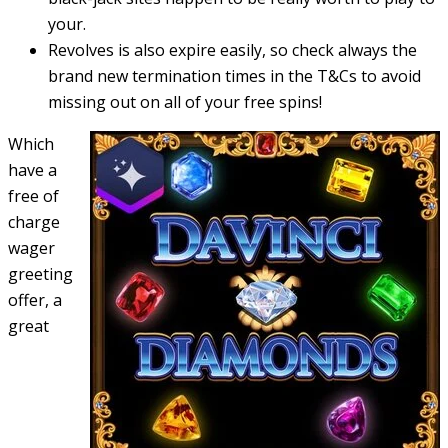
your.
Revolves is also expire easily, so check always the
brand new termination times in the T&Cs to avoid
missing out on all of your free spins!
Which
have a
free of
charge
wager
greeting
offer, a
great