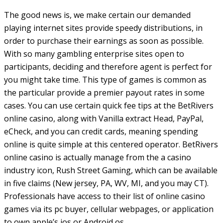
The good news is, we make certain our demanded
playing internet sites provide speedy distributions, in
order to purchase their earnings as soon as possible.
With so many gambling enterprise sites open to
participants, deciding and therefore agent is perfect for
you might take time. This type of games is common as
the particular provide a premier payout rates in some
cases. You can use certain quick fee tips at the BetRivers
online casino, along with Vanilla extract Head, PayPal,
eCheck, and you can credit cards, meaning spending
online is quite simple at this centered operator. BetRivers
online casino is actually manage from the a casino
industry icon, Rush Street Gaming, which can be available
in five claims (New jersey, PA, WV, MI, and you may CT).
Professionals have access to their list of online casino
games via its pc buyer, cellular webpages, or application
to own apple’s ios or Android os.