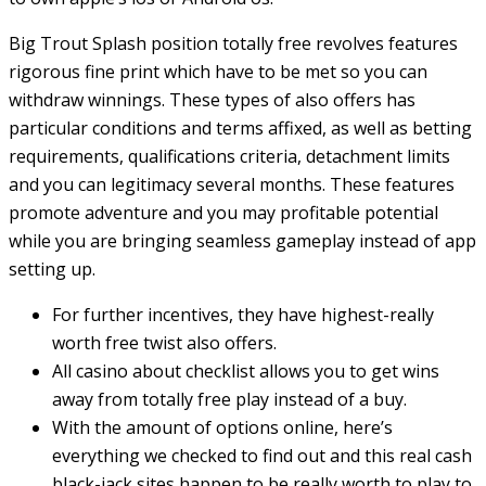
Big Trout Splash position totally free revolves features
rigorous fine print which have to be met so you can
withdraw winnings. These types of also offers has
particular conditions and terms affixed, as well as betting
requirements, qualifications criteria, detachment limits
and you can legitimacy several months. These features
promote adventure and you may profitable potential
while you are bringing seamless gameplay instead of app
setting up.
For further incentives, they have highest-really
worth free twist also offers.
All casino about checklist allows you to get wins
away from totally free play instead of a buy.
With the amount of options online, here’s
everything we checked to find out and this real cash
black-jack sites happen to be really worth to play to