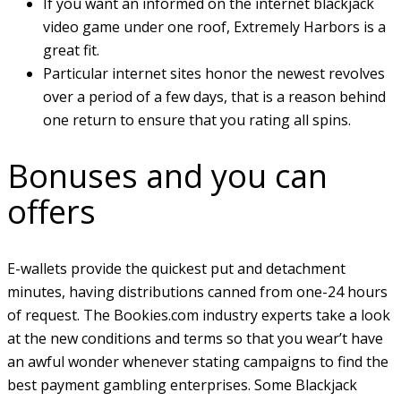
If you want an informed on the internet blackjack
video game under one roof, Extremely Harbors is a
great fit.
Particular internet sites honor the newest revolves
over a period of a few days, that is a reason behind
one return to ensure that you rating all spins.
Bonuses and you can
offers
E-wallets provide the quickest put and detachment
minutes, having distributions canned from one-24 hours
of request. The Bookies.com industry experts take a look
at the new conditions and terms so that you wear’t have
an awful wonder whenever stating campaigns to find the
best payment gambling enterprises. Some Blackjack