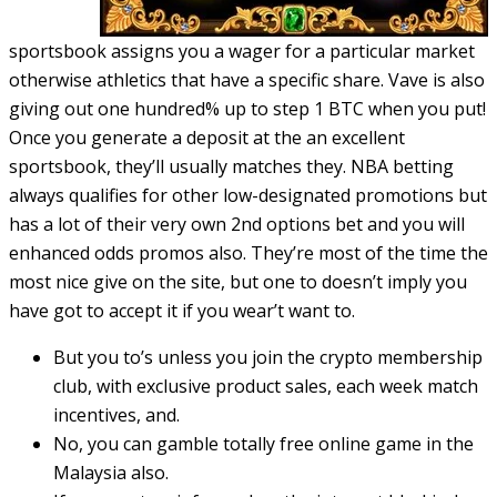
sportsbook assigns you a wager for a particular market
otherwise athletics that have a specific share. Vave is also
giving out one hundred% up to step 1 BTC when you put!
Once you generate a deposit at the an excellent
sportsbook, they’ll usually matches they. NBA betting
always qualifies for other low-designated promotions but
has a lot of their very own 2nd options bet and you will
enhanced odds promos also. They’re most of the time the
most nice give on the site, but one to doesn’t imply you
have got to accept it if you wear’t want to.
But you to’s unless you join the crypto membership
club, with exclusive product sales, each week match
incentives, and.
No, you can gamble totally free online game in the
Malaysia also.