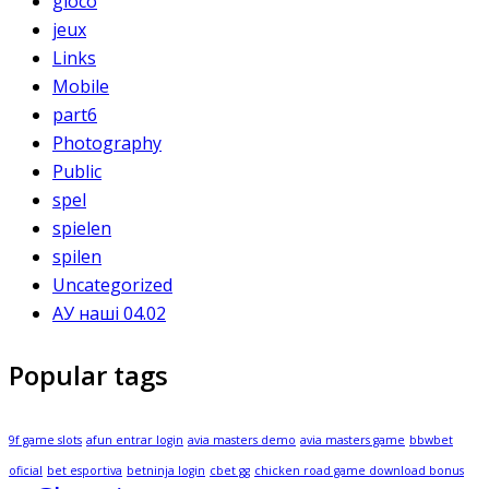
gioco
jeux
Links
Mobile
part6
Photography
Public
spel
spielen
spilen
Uncategorized
АУ наші 04.02
Popular tags
9f game slots
afun entrar login
avia masters demo
avia masters game
bbwbet
oficial
bet esportiva
betninja login
cbet gg
chicken road game download bonus